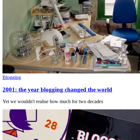
Blogging
2001: the year blogging changed the world
Yet we wouldn't realise how much for two decades