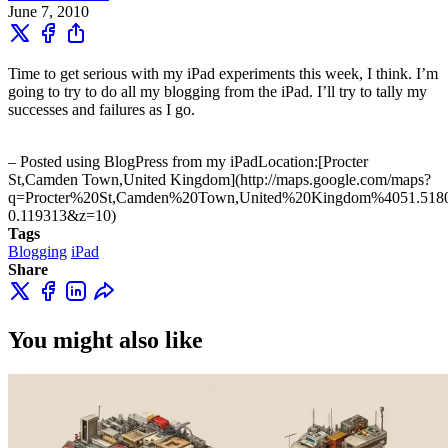
June 7, 2010
Time to get serious with my iPad experiments this week, I think. I’m
going to try to do all my blogging from the iPad. I’ll try to tally my
successes and failures as I go.
– Posted using BlogPress from my iPadLocation:[Procter
St,Camden Town,United Kingdom](http://maps.google.com/maps?
q=Procter%20St,Camden%20Town,United%20Kingdom%4051.518
0.119313&z=10)
Tags
Blogging
iPad
Share
You might also like