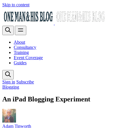
Skip to content
About
Consultancy
Training
Event Coverage
Guides
Sign in
Subscribe
Blogging
An iPad Blogging Experiment
Adam Tinworth