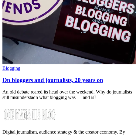
Blogging
On bloggers and journalists, 20 years on
An old debate reared its head over the weekend. Why do journalists
still misunderstadn what blogging was — and is?
Digital journalism, audience strategy & the creator economy. By