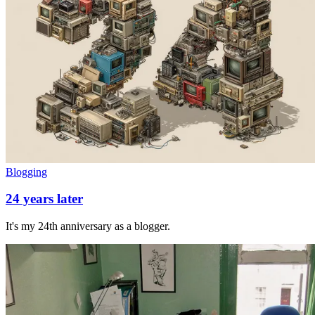
Blogging
24 years later
It's my 24th anniversary as a blogger.