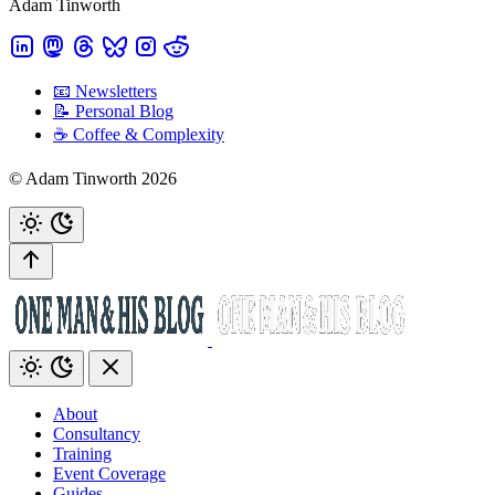
Adam Tinworth
📧 Newsletters
📝 Personal Blog
☕️ Coffee & Complexity
© Adam Tinworth 2026
About
Consultancy
Training
Event Coverage
Guides