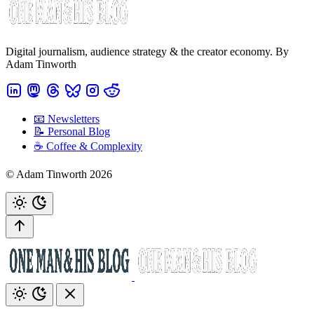
Digital journalism, audience strategy & the creator economy. By
Adam Tinworth
📧 Newsletters
📝 Personal Blog
☕️ Coffee & Complexity
© Adam Tinworth 2026