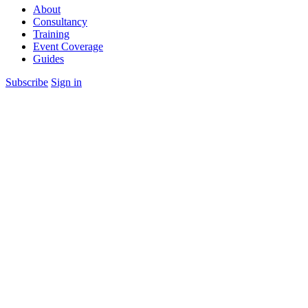
About
Consultancy
Training
Event Coverage
Guides
Subscribe
Sign in