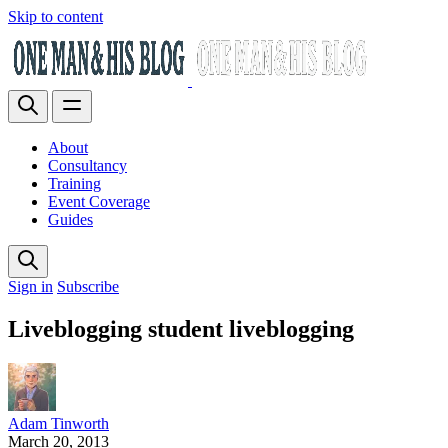
Skip to content
About
Consultancy
Training
Event Coverage
Guides
Sign in
Subscribe
Liveblogging student liveblogging
Adam Tinworth
March 20, 2013