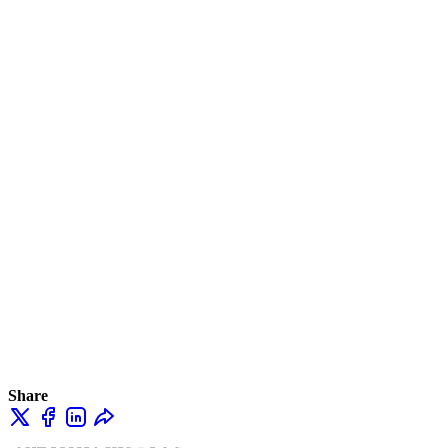
Share