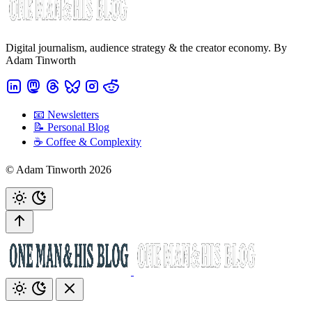
Digital journalism, audience strategy & the creator economy. By
Adam Tinworth
📧 Newsletters
📝 Personal Blog
☕️ Coffee & Complexity
© Adam Tinworth 2026