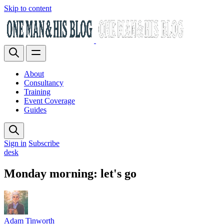
Skip to content
About
Consultancy
Training
Event Coverage
Guides
Sign in
Subscribe
desk
Monday morning: let's go
Adam Tinworth