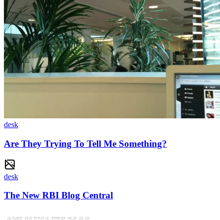
desk
Are They Trying To Tell Me Something?
desk
The New RBI Blog Central