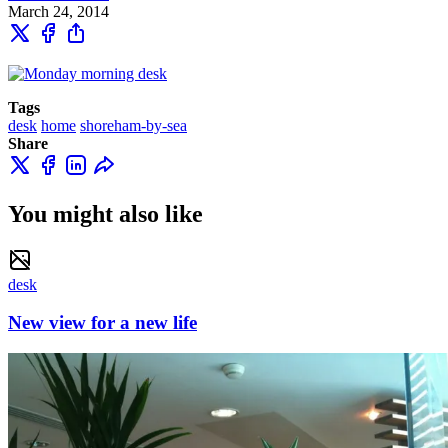
March 24, 2014
Tags
desk
home
shoreham-by-sea
Share
You might also like
desk
New view for a new life