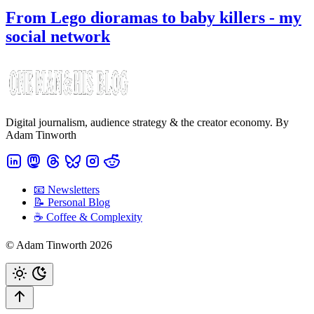
From Lego dioramas to baby killers - my
social network
Digital journalism, audience strategy & the creator economy. By
Adam Tinworth
📧 Newsletters
📝 Personal Blog
☕️ Coffee & Complexity
© Adam Tinworth 2026