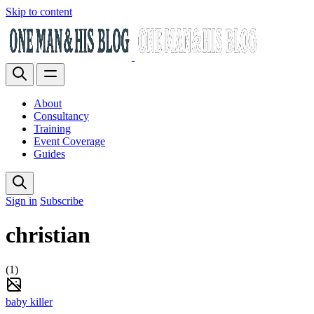
Skip to content
About
Consultancy
Training
Event Coverage
Guides
Sign in
Subscribe
christian
(1)
baby killer