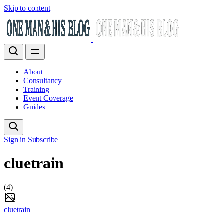
Skip to content
About
Consultancy
Training
Event Coverage
Guides
Sign in
Subscribe
cluetrain
(4)
cluetrain