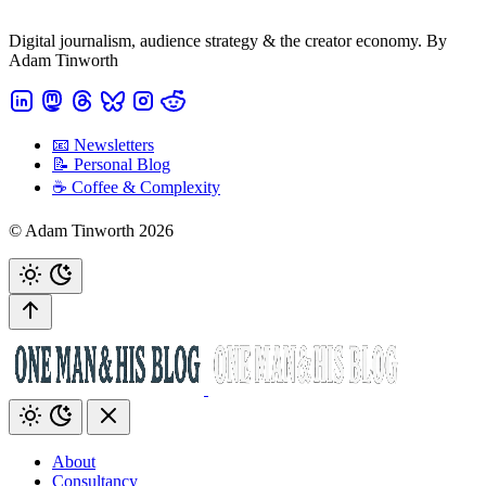
Digital journalism, audience strategy & the creator economy. By
Adam Tinworth
📧 Newsletters
📝 Personal Blog
☕️ Coffee & Complexity
© Adam Tinworth 2026
About
Consultancy