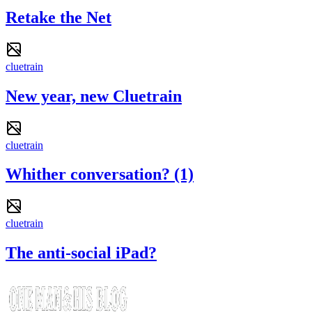
Retake the Net
cluetrain
New year, new Cluetrain
cluetrain
Whither conversation? (1)
cluetrain
The anti-social iPad?