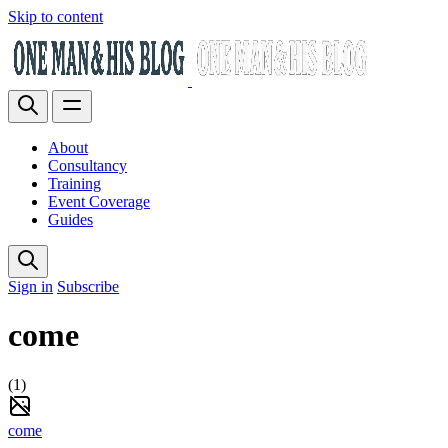
Skip to content
About
Consultancy
Training
Event Coverage
Guides
Sign in
Subscribe
come
(1)
come