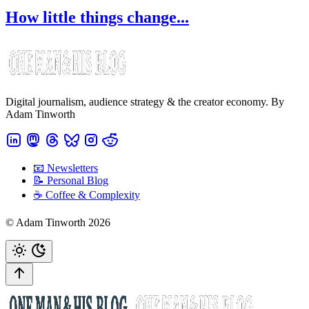
How little things change...
Digital journalism, audience strategy & the creator economy. By
Adam Tinworth
📧 Newsletters
📝 Personal Blog
☕️ Coffee & Complexity
© Adam Tinworth 2026