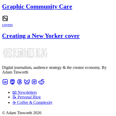
Graphic Community Care
covers
Creating a New Yorker cover
Digital journalism, audience strategy & the creator economy. By
Adam Tinworth
📧 Newsletters
📝 Personal Blog
☕️ Coffee & Complexity
© Adam Tinworth 2026