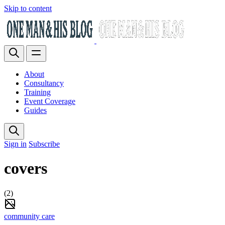
Skip to content
About
Consultancy
Training
Event Coverage
Guides
Sign in
Subscribe
covers
(2)
community care