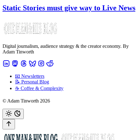
Static Stories must give way to Live News
Digital journalism, audience strategy & the creator economy. By
Adam Tinworth
📧 Newsletters
📝 Personal Blog
☕️ Coffee & Complexity
© Adam Tinworth 2026