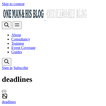
Skip to content
About
Consultancy
Training
Event Coverage
Guides
Sign in
Subscribe
deadlines
(1)
deadlines