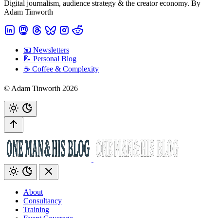
Digital journalism, audience strategy & the creator economy. By
Adam Tinworth
📧 Newsletters
📝 Personal Blog
☕️ Coffee & Complexity
© Adam Tinworth 2026
About
Consultancy
Training