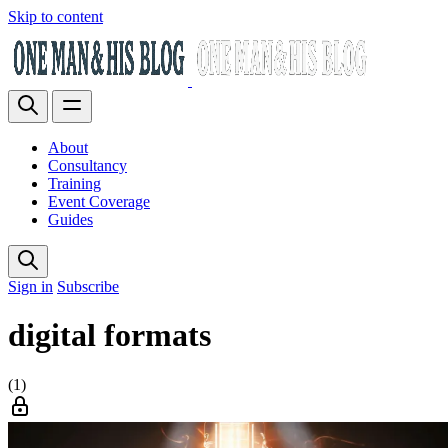
Skip to content
About
Consultancy
Training
Event Coverage
Guides
Sign in
Subscribe
digital formats
(1)