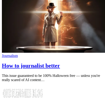
Journalism
How to journalist better
This issue guaranteed to be 100% Halloween free — unless you're
really scared of AI content…