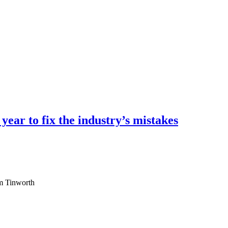
ear to fix the industry’s mistakes
am Tinworth