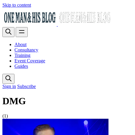
Skip to content
About
Consultancy
Training
Event Coverage
Guides
Sign in
Subscribe
DMG
(1)