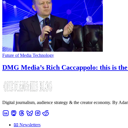
Future of Media Technology
DMG Media’s Rich Caccappolo: this is the y
Digital journalism, audience strategy & the creator economy. By Ad
📧 Newsletters