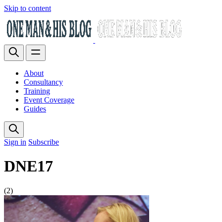
Skip to content
About
Consultancy
Training
Event Coverage
Guides
Sign in
Subscribe
DNE17
(2)