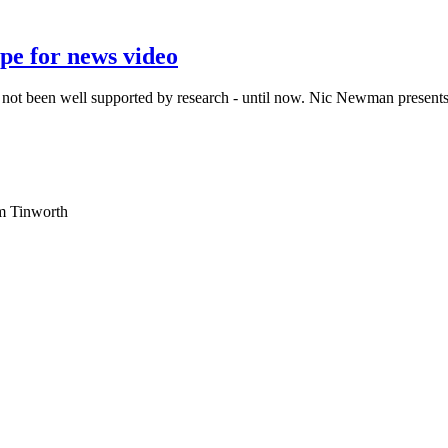
pe for news video
s not been well supported by research - until now. Nic Newman presents 
am Tinworth