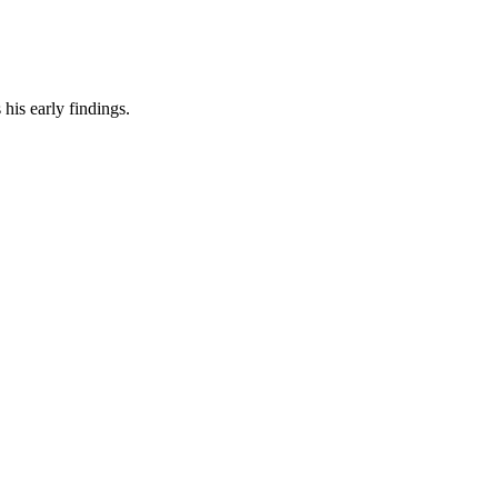
his early findings.