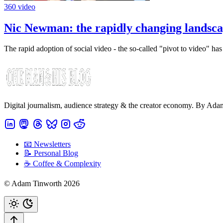
360 video
Nic Newman: the rapidly changing landsca
The rapid adoption of social video - the so-called "pivot to video" ha
Digital journalism, audience strategy & the creator economy. By Ad
📧 Newsletters
📝 Personal Blog
☕️ Coffee & Complexity
© Adam Tinworth 2026