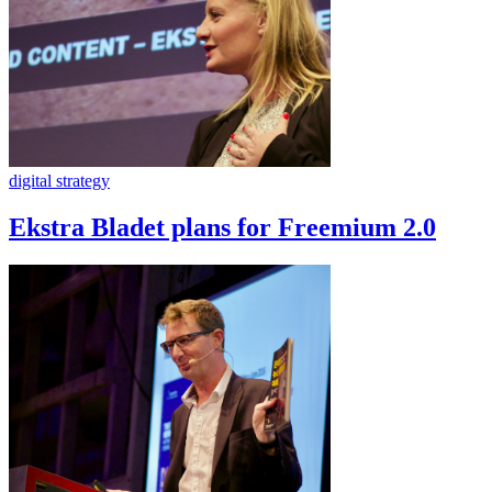
digital strategy
Ekstra Bladet plans for Freemium 2.0