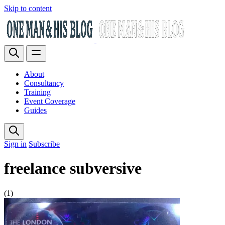
Skip to content
About
Consultancy
Training
Event Coverage
Guides
Sign in
Subscribe
freelance subversive
(1)