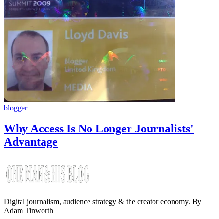
blogger
Why Access Is No Longer Journalists'
Advantage
Digital journalism, audience strategy & the creator economy. By
Adam Tinworth