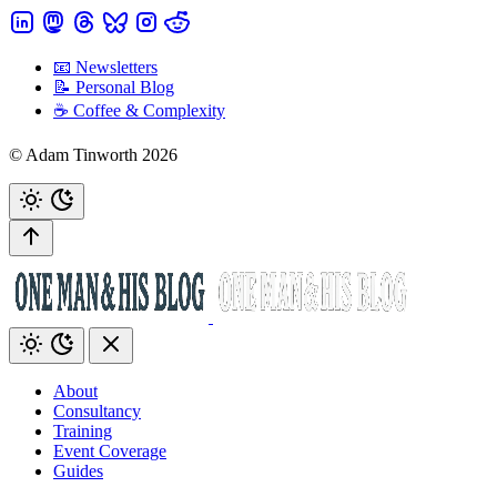
📧 Newsletters
📝 Personal Blog
☕️ Coffee & Complexity
© Adam Tinworth 2026
About
Consultancy
Training
Event Coverage
Guides