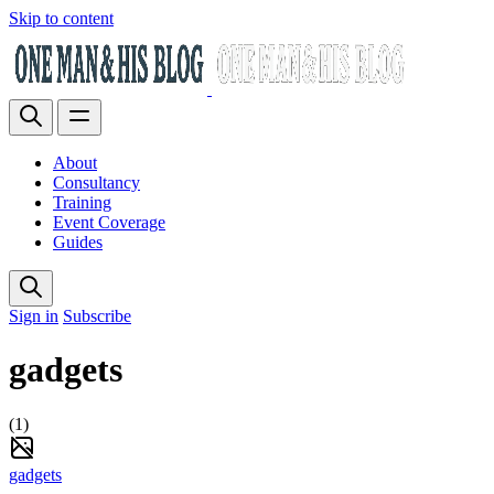
Skip to content
About
Consultancy
Training
Event Coverage
Guides
Sign in
Subscribe
gadgets
(1)
gadgets