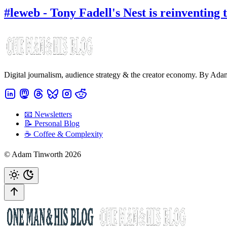
#leweb - Tony Fadell's Nest is reinventing
Digital journalism, audience strategy & the creator economy. By Ad
📧 Newsletters
📝 Personal Blog
☕️ Coffee & Complexity
© Adam Tinworth 2026