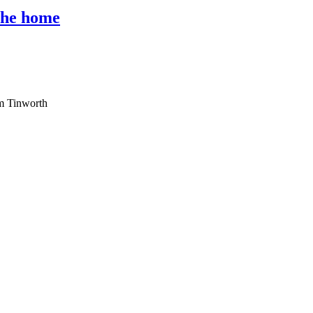
 the home
am Tinworth