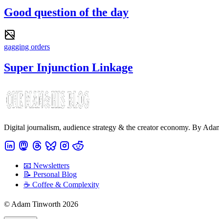
Good question of the day
gagging orders
Super Injunction Linkage
Digital journalism, audience strategy & the creator economy. By Ad
📧 Newsletters
📝 Personal Blog
☕️ Coffee & Complexity
© Adam Tinworth 2026