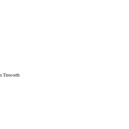
am Tinworth