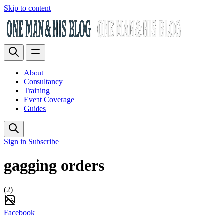
Skip to content
About
Consultancy
Training
Event Coverage
Guides
Sign in
Subscribe
gagging orders
(2)
Facebook