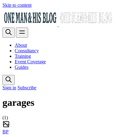
Skip to content
About
Consultancy
Training
Event Coverage
Guides
Sign in
Subscribe
garages
(1)
BP