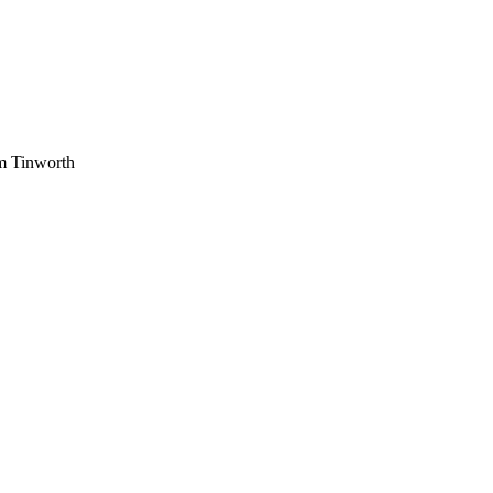
am Tinworth