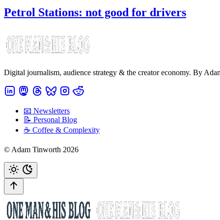
Petrol Stations: not good for drivers
Digital journalism, audience strategy & the creator economy. By Ad
📧 Newsletters
📝 Personal Blog
☕️ Coffee & Complexity
© Adam Tinworth 2026