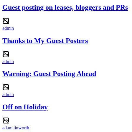
Guest posting on leases, bloggers and PRs
admin
Thanks to My Guest Posters
admin
Warning: Guest Posting Ahead
admin
Off on Holiday
adam tinworth