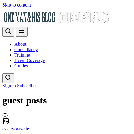
Skip to content
About
Consultancy
Training
Event Coverage
Guides
Sign in
Subscribe
guest posts
(5)
estates gazette