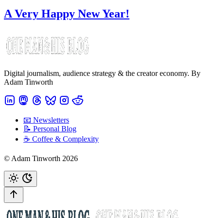
A Very Happy New Year!
Digital journalism, audience strategy & the creator economy. By
Adam Tinworth
📧 Newsletters
📝 Personal Blog
☕️ Coffee & Complexity
© Adam Tinworth 2026