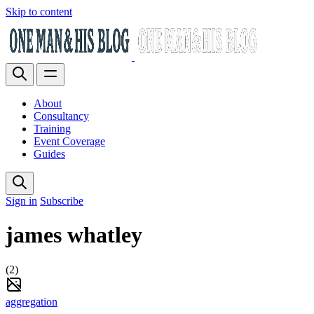
Skip to content
About
Consultancy
Training
Event Coverage
Guides
Sign in
Subscribe
james whatley
(2)
aggregation