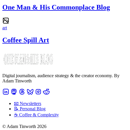
One Man & His Commonplace Blog
art
Coffee Spill Art
Digital journalism, audience strategy & the creator economy. By
Adam Tinworth
📧 Newsletters
📝 Personal Blog
☕️ Coffee & Complexity
© Adam Tinworth 2026