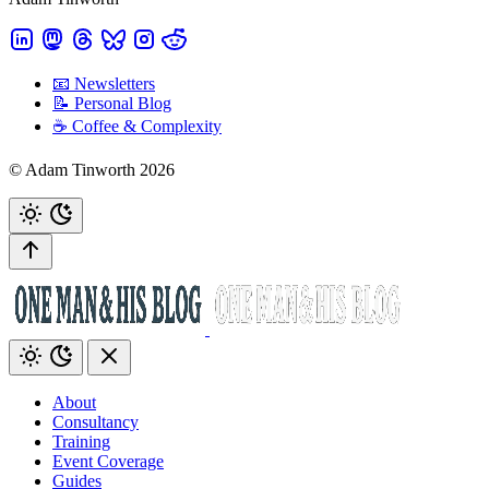
📧 Newsletters
📝 Personal Blog
☕️ Coffee & Complexity
© Adam Tinworth 2026
About
Consultancy
Training
Event Coverage
Guides