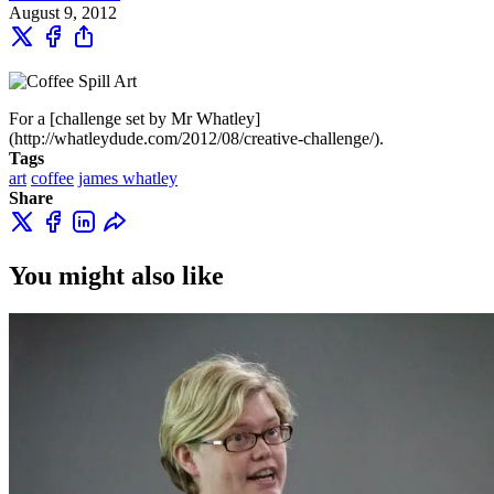
August 9, 2012
For a [challenge set by Mr Whatley]
(http://whatleydude.com/2012/08/creative-challenge/).
Tags
art
coffee
james whatley
Share
You might also like