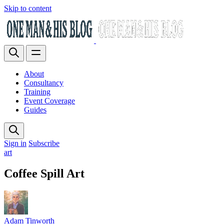
Skip to content
About
Consultancy
Training
Event Coverage
Guides
Sign in
Subscribe
art
Coffee Spill Art
Adam Tinworth