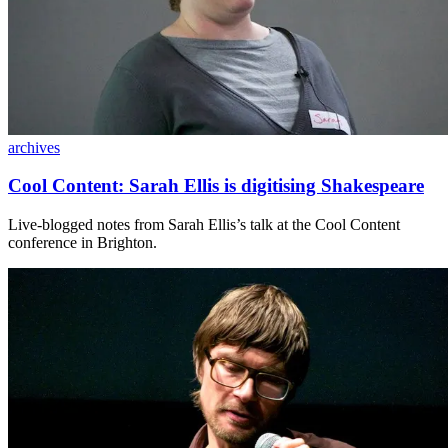
archives
Cool Content: Sarah Ellis is digitising Shakespeare
Live-blogged notes from Sarah Ellis’s talk at the Cool Content
conference in Brighton.