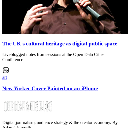
The UK's cultural heritage as digital public space
Liveblogged notes from sessions at the Open Data Cities
Conference
art
New Yorker Cover Painted on an iPhone
Digital journalism, audience strategy & the creator economy. By
Adam Tinworth