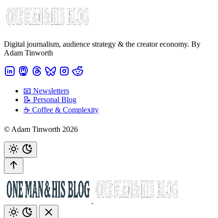
Digital journalism, audience strategy & the creator economy. By
Adam Tinworth
📧 Newsletters
📝 Personal Blog
☕️ Coffee & Complexity
© Adam Tinworth 2026