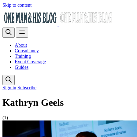
Skip to content
About
Consultancy
Training
Event Coverage
Guides
Sign in
Subscribe
Kathryn Geels
(1)