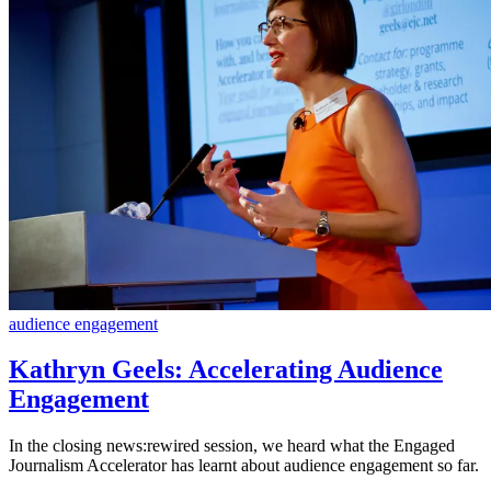
audience engagement
Kathryn Geels: Accelerating Audience
Engagement
In the closing news:rewired session, we heard what the Engaged
Journalism Accelerator has learnt about audience engagement so far.