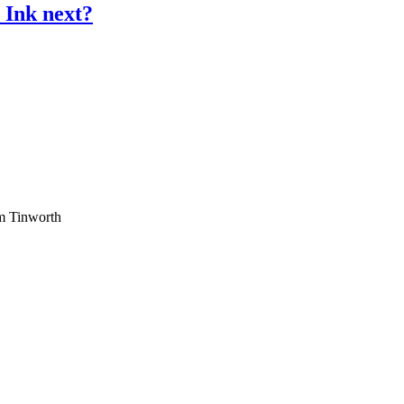
 Ink next?
am Tinworth