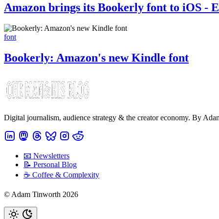
Amazon brings its Bookerly font to iOS - E
font
Bookerly: Amazon's new Kindle font
Digital journalism, audience strategy & the creator economy. By Ad
📧 Newsletters
📝 Personal Blog
☕️ Coffee & Complexity
© Adam Tinworth 2026