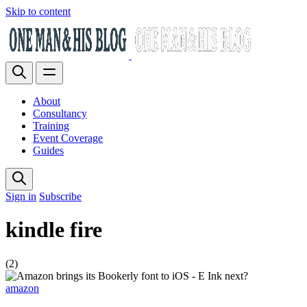
Skip to content
About
Consultancy
Training
Event Coverage
Guides
Sign in
Subscribe
kindle fire
(2)
amazon