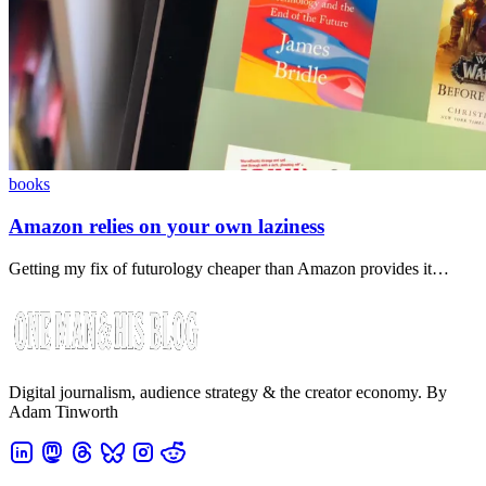
books
Amazon relies on your own laziness
Getting my fix of futurology cheaper than Amazon provides it…
Digital journalism, audience strategy & the creator economy. By
Adam Tinworth