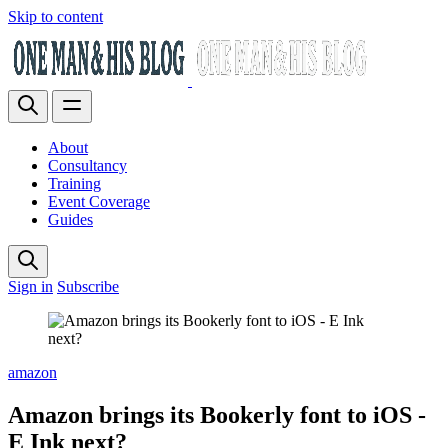
Skip to content
About
Consultancy
Training
Event Coverage
Guides
Sign in
Subscribe
amazon
Amazon brings its Bookerly font to iOS -
E Ink next?