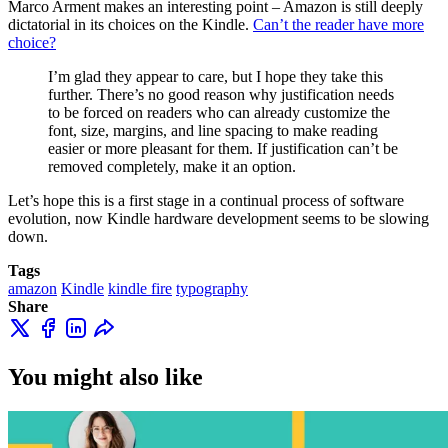
Marco Arment makes an interesting point – Amazon is still deeply
dictatorial in its choices on the Kindle.
Can’t the reader have more
choice?
I’m glad they appear to care, but I hope they take this
further. There’s no good reason why justification needs
to be forced on readers who can already customize the
font, size, margins, and line spacing to make reading
easier or more pleasant for them. If justification can’t be
removed completely, make it an option.
Let’s hope this is a first stage in a continual process of software
evolution, now Kindle hardware development seems to be slowing
down.
Tags
amazon
Kindle
kindle fire
typography
Share
You might also like