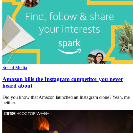
Social Media
Amazon kills the Instagram competitor you never
heard about
Did you know that Amazon launched an Instagram clone? Yeah, me
neither.