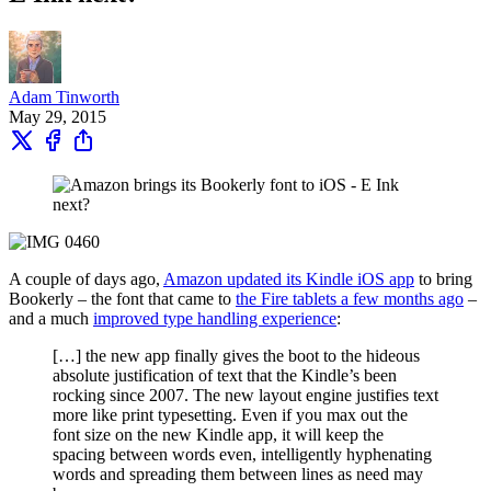
Adam Tinworth
May 29, 2015
A couple of days ago,
Amazon updated its Kindle iOS app
to bring
Bookerly – the font that came to
the Fire tablets a few months ago
–
and a much
improved type handling experience
:
[…] the new app finally gives the boot to the hideous
absolute justification of text that the Kindle’s been
rocking since 2007. The new layout engine justifies text
more like print typesetting. Even if you max out the
font size on the new Kindle app, it will keep the
spacing between words even, intelligently hyphenating
words and spreading them between lines as need may