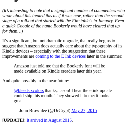
be.
(It’s interesting to note that a significant number of commenters who
wrote about this treated this as if it was new, rather than the second
stage of a roll-out that started with the Fire tablets in January. Even
a quick Google of the name Bookerly would have cleared that up
for them…)
It’s a significant, but not dramatic upgrade, that really begins to
suggest that Amazon does actually care about the typography of its
Kindle devices – especially with the suggestion that these
improvements are
coming to the E Ink devices
later in the summer:
Amazon just told me that the Bookerly font will be
made available on Kindle ereaders later this year.
And quite possibly in the near future:
@bleedsixcolors
thanks, Jason! I hear the e-ink update
could ship this month. They showed it to me: it looks
great.
— John Brownlee (@DrCrypt)
May 27, 2015
[UPDATE]
:
It arrived in August 2015
.