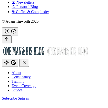
📧 Newsletters
📝 Personal Blog
☕️ Coffee & Complexity
© Adam Tinworth 2026
About
Consultancy
Training
Event Coverage
Guides
Subscribe
Sign in