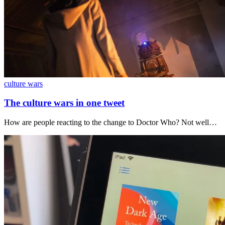
culture wars
The culture wars in one tweet
How are people reacting to the change to Doctor Who? Not well…