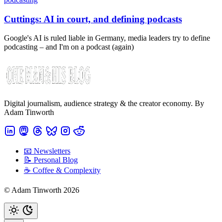
Cuttings: AI in court, and defining podcasts
Google's AI is ruled liable in Germany, media leaders try to define
podcasting – and I'm on a podcast (again)
Digital journalism, audience strategy & the creator economy. By
Adam Tinworth
📧 Newsletters
📝 Personal Blog
☕️ Coffee & Complexity
© Adam Tinworth 2026