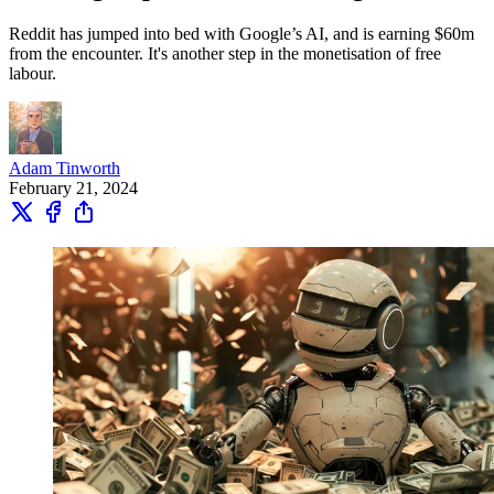
Reddit has jumped into bed with Google’s AI, and is earning $60m
from the encounter. It's another step in the monetisation of free
labour.
Adam Tinworth
February 21, 2024