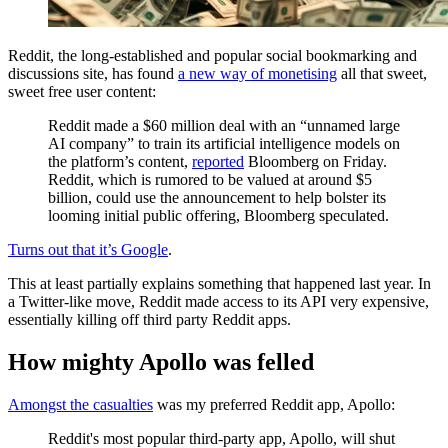
Reddit, the long-established and popular social bookmarking and
discussions site, has found
a new way of monetising
all that sweet,
sweet free user content:
Reddit made a $60 million deal with an “unnamed large
AI company” to train its artificial intelligence models on
the platform’s content,
reported
Bloomberg on Friday.
Reddit, which is rumored to be valued at around $5
billion, could use the announcement to help bolster its
looming initial public offering, Bloomberg speculated.
Turns out that it’s Google
.
This at least partially explains something that happened last year. In
a Twitter-like move, Reddit made access to its API very expensive,
essentially killing off third party Reddit apps.
How mighty Apollo was felled
Amongst the casualties
was my preferred Reddit app, Apollo:
Reddit's most popular third-party app, Apollo, will shut