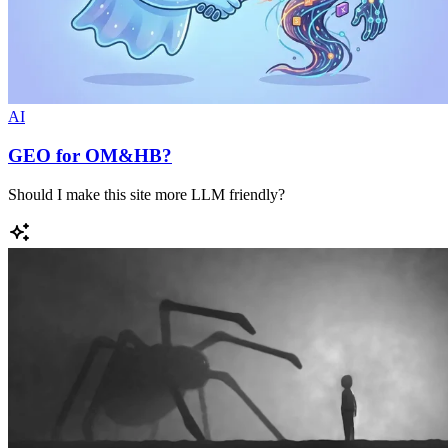
AI
GEO for OM&HB?
Should I make this site more LLM friendly?