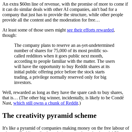
An extra $60m line of revenue, with the promise of more to come if
it can do similar deals with other AI companies, ain't bad for a
company that just has to provide the structure, while other people
provide all the content and the moderation for free…
At least some of those users might
see their efforts rewarded
,
though:
The company plans to reserve an as-yet-undetermined
number of shares for 75,000 of its most prolific so-
called redditors when it goes public next month,
according to people familiar with the matter. The users
will have the opportunity to buy Reddit shares at its
initial public offering price before the stock starts
trading, a privilege normally reserved only for big
investors.
Well, rewarded as long as they have the spare cash to buy shares,
that is… (The other big winner, incidentally, is likely to be Condé
Nast,
which still owns a chunk of Reddit
.)
The creativity pyramid scheme
It's like a pyramid of companies making money on the free labour of