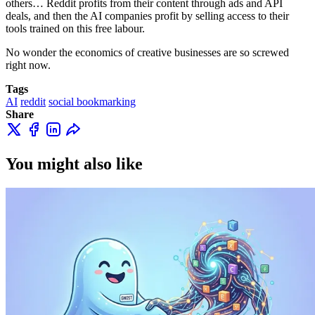
others… Reddit profits from their content through ads and API
deals, and then the AI companies profit by selling access to their
tools trained on this free labour.
No wonder the economics of creative businesses are so screwed
right now.
Tags
AI
reddit
social bookmarking
Share
You might also like