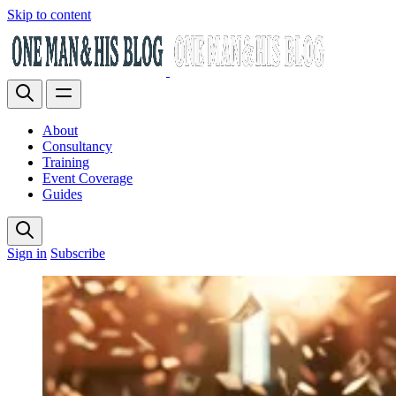
Skip to content
About
Consultancy
Training
Event Coverage
Guides
Sign in
Subscribe