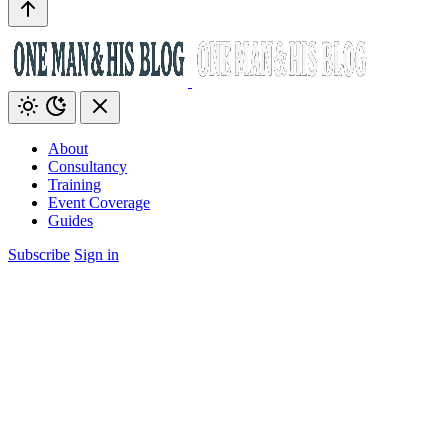
About
Consultancy
Training
Event Coverage
Guides
Subscribe
Sign in