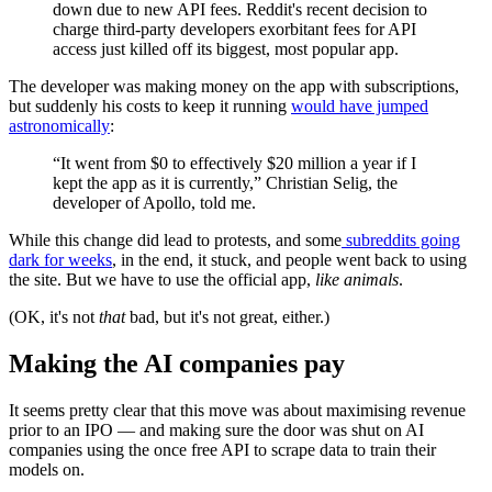
down due to new API fees. Reddit's recent decision to
charge third-party developers exorbitant fees for API
access just killed off its biggest, most popular app.
The developer was making money on the app with subscriptions,
but suddenly his costs to keep it running
would have jumped
astronomically
:
“It went from $0 to effectively $20 million a year if I
kept the app as it is currently,” Christian Selig, the
developer of Apollo, told me.
While this change did lead to protests, and some
subreddits going
dark for weeks
, in the end, it stuck, and people went back to using
the site. But we have to use the official app,
like animals
.
(OK, it's not
that
bad, but it's not great, either.)
Making the AI companies pay
It seems pretty clear that this move was about maximising revenue
prior to an IPO — and making sure the door was shut on AI
companies using the once free API to scrape data to train their
models on.