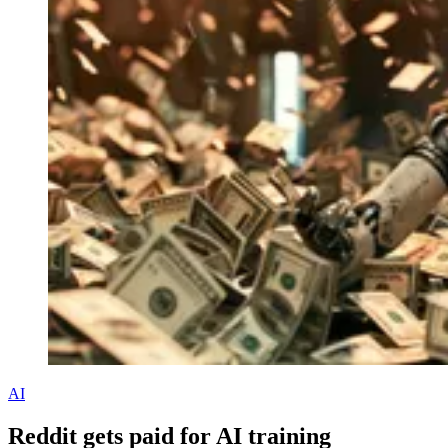
AI
Reddit gets paid for AI training