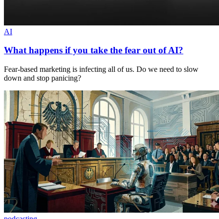
AI
What happens if you take the fear out of AI?
Fear-based marketing is infecting all of us. Do we need to slow
down and stop panicing?
podcasting