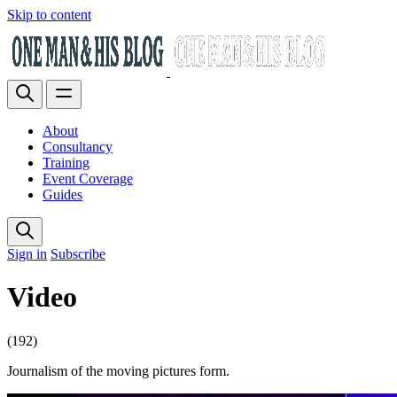
Skip to content
About
Consultancy
Training
Event Coverage
Guides
Sign in
Subscribe
Video
(192)
Journalism of the moving pictures form.