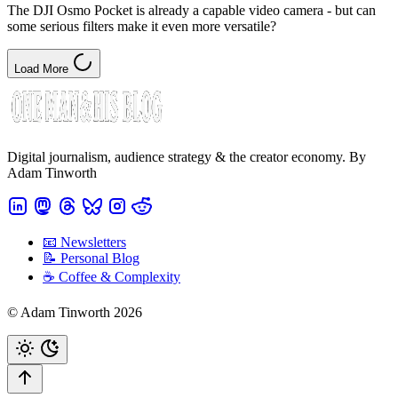
The DJI Osmo Pocket is already a capable video camera - but can
some serious filters make it even more versatile?
Load More
Digital journalism, audience strategy & the creator economy. By
Adam Tinworth
📧 Newsletters
📝 Personal Blog
☕️ Coffee & Complexity
© Adam Tinworth 2026