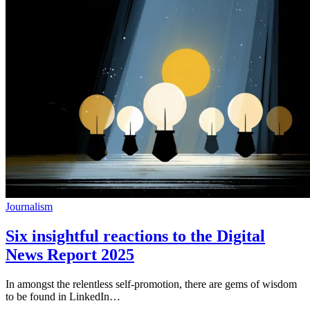
Journalism
Six insightful reactions to the Digital
News Report 2025
In amongst the relentless self-promotion, there are gems of wisdom
to be found in LinkedIn…