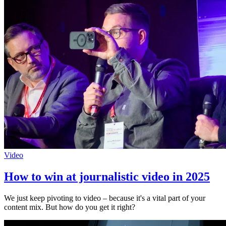
Video
How to win at journalistic video in 2025
We just keep pivoting to video – because it's a vital part of your
content mix. But how do you get it right?