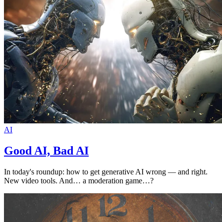
AI
Good AI, Bad AI
In today's roundup: how to get generative AI wrong — and right.
New video tools. And… a moderation game…?