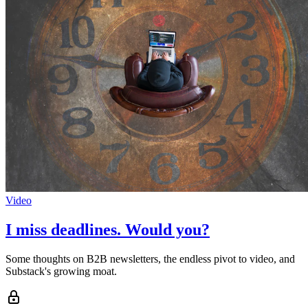
Video
I miss deadlines. Would you?
Some thoughts on B2B newsletters, the endless pivot to video, and
Substack's growing moat.