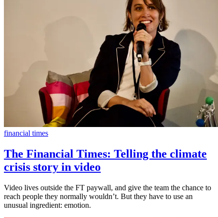
financial times
The Financial Times: Telling the climate
crisis story in video
Video lives outside the FT paywall, and give the team the chance to
reach people they normally wouldn’t. But they have to use an
unusual ingredient: emotion.