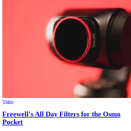
Video
Freewell's All Day Filters for the Osmo
Pocket