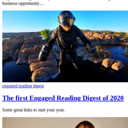
business opportunity…
engaged reading digest
The first Engaged Reading Digest of 2020
Some great links to start your year.