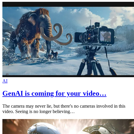
AI
GenAI is coming for your video…
The camera may never lie, but there's no cameras involved in this
video. Seeing is no longer believing…