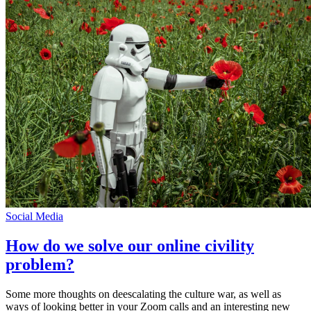
Social Media
How do we solve our online civility
problem?
Some more thoughts on deescalating the culture war, as well as
ways of looking better in your Zoom calls and an interesting new