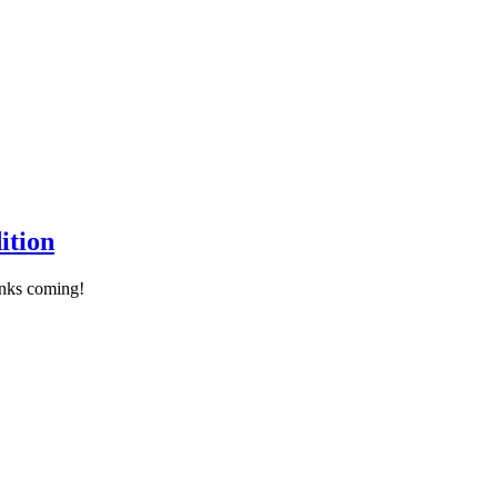
ition
links coming!