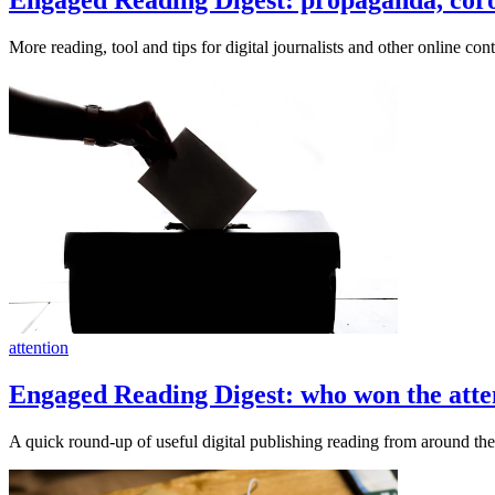
More reading, tool and tips for digital journalists and other online cont
attention
Engaged Reading Digest: who won the atten
A quick round-up of useful digital publishing reading from around t