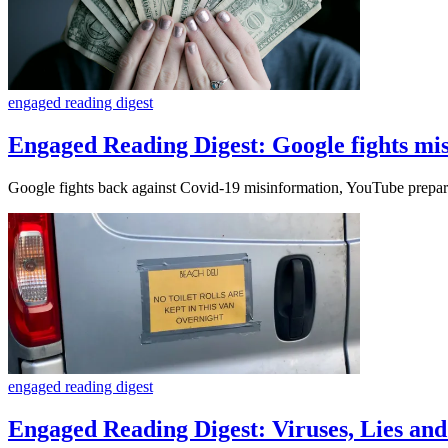
engaged reading digest
Engaged Reading Digest: Google fights mi
Google fights back against Covid-19 misinformation, YouTube prepare
engaged reading digest
Engaged Reading Digest: Viruses, Lies a