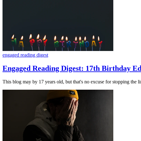
engaged reading digest
Engaged Reading Digest: 17th Birthday Ed
This blog may by 17 years old, but that's no excuse for stopping the 