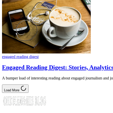
engaged reading digest
Engaged Reading Digest: Stories, Analyti
A bumper load of interesting reading about engaged journalism and j
Load More