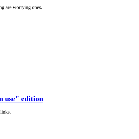
ing are worrying ones.
 use" edition
links.