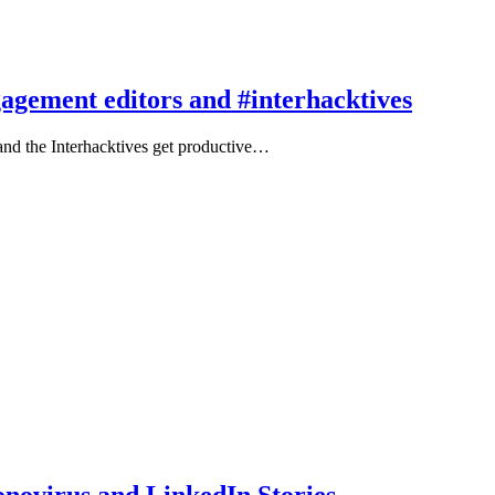
agement editors and #interhacktives
nd the Interhacktives get productive…
novirus and LinkedIn Stories