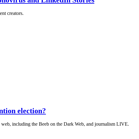
ent creators.
tion election?
he web, including the Beeb on the Dark Web, and journalism LIVE.