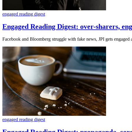
engaged reading digest
Engaged Reading Digest: over-sharers, eng
Facebook and Bloomberg struggle with fake news, JPI gets engaged a
engaged reading digest
Engaged Reading Digest: propaganda, coro