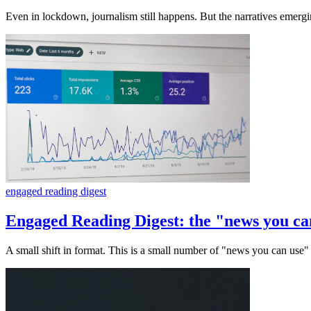
Even in lockdown, journalism still happens. But the narratives emerg
engaged reading digest
Engaged Reading Digest: the "news you can
A small shift in format. This is a small number of "news you can use" 