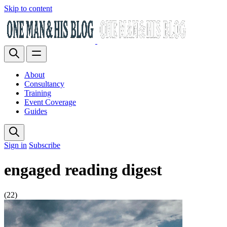
Skip to content
About
Consultancy
Training
Event Coverage
Guides
Sign in
Subscribe
engaged reading digest
(22)