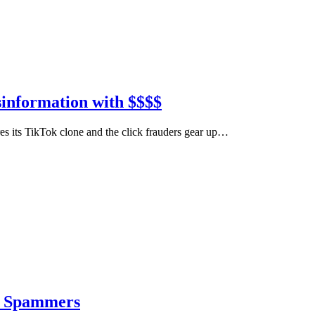
sinformation with $$$$
s its TikTok clone and the click frauders gear up…
nd Spammers