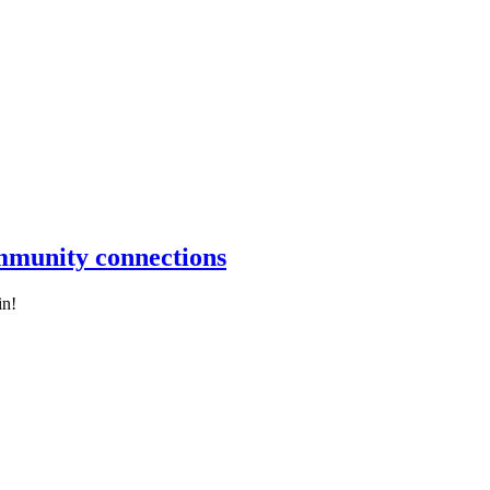
ommunity connections
in!