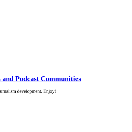
cs and Podcast Communities
ournalism development. Enjoy!