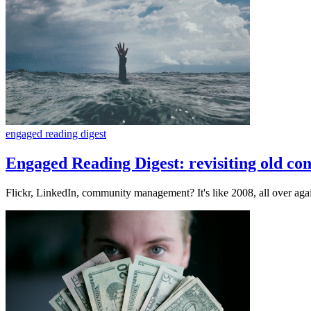
engaged reading digest
Engaged Reading Digest: revisiting old c
Flickr, LinkedIn, community management? It's like 2008, all over aga