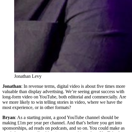
Jonathan Levy
Jonathan
: In revenue terms, digital video is about five times more
valuable than display advertising. We’re seeing great success with
long-form video on YouTube, both editorial and commercially. Are
we more likely to win telling stories in video, where we have the
most experience, or in other formats?
Bryan
: As a starting point, a good YouTube channel should be
making £1m per year per channel. And that’s before you get into
sponsorships, ad reads on podcasts, and so on. You could make as