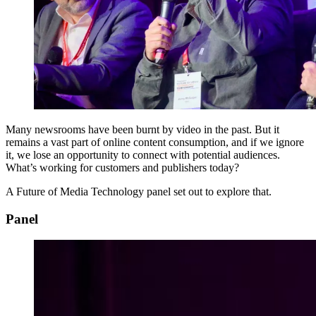
Many newsrooms have been burnt by video in the past. But it
remains a vast part of online content consumption, and if we ignore
it, we lose an opportunity to connect with potential audiences.
What’s working for customers and publishers today?
A Future of Media Technology panel set out to explore that.
Panel