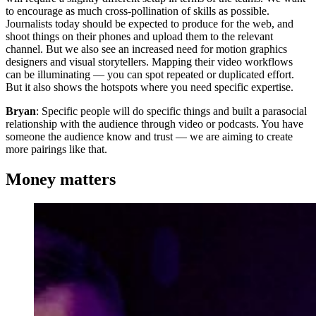
to encourage as much cross-pollination of skills as possible.
Journalists today should be expected to produce for the web, and
shoot things on their phones and upload them to the relevant
channel. But we also see an increased need for motion graphics
designers and visual storytellers. Mapping their video workflows
can be illuminating — you can spot repeated or duplicated effort.
But it also shows the hotspots where you need specific expertise.
Bryan
: Specific people will do specific things and built a parasocial
relationship with the audience through video or podcasts. You have
someone the audience know and trust — we are aiming to create
more pairings like that.
Money matters