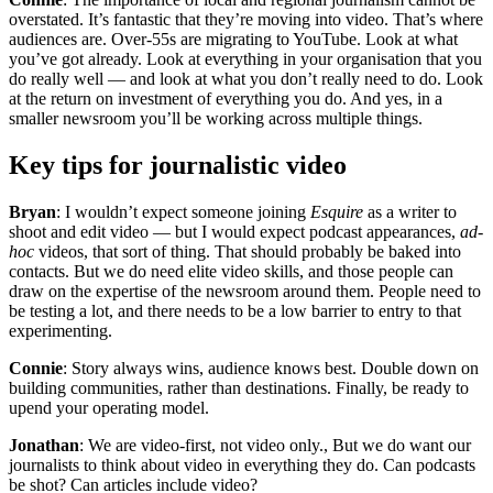
overstated. It’s fantastic that they’re moving into video. That’s where
audiences are. Over-55s are migrating to YouTube. Look at what
you’ve got already. Look at everything in your organisation that you
do really well — and look at what you don’t really need to do. Look
at the return on investment of everything you do. And yes, in a
smaller newsroom you’ll be working across multiple things.
Key tips for journalistic video
Bryan
: I wouldn’t expect someone joining
Esquire
as a writer to
shoot and edit video — but I would expect podcast appearances,
ad-
hoc
videos, that sort of thing. That should probably be baked into
contacts. But we do need elite video skills, and those people can
draw on the expertise of the newsroom around them. People need to
be testing a lot, and there needs to be a low barrier to entry to that
experimenting.
Connie
: Story always wins, audience knows best. Double down on
building communities, rather than destinations. Finally, be ready to
upend your operating model.
Jonathan
: We are video-first, not video only., But we do want our
journalists to think about video in everything they do. Can podcasts
be shot? Can articles include video?