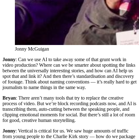
Jonny McGuigan
Jonny
: Can we use AI to take away some of that grunt work in
video production? Where can we be smarter about spotting the links
between the universally interesting stories, and how can AI help us
spot that and link it? And then there’s standardisation and discovery
of footage. Think about naming conventions — it’s really hard to get
journalists to name things in the same way.
Bryan
: There aren’t many tools that try to replace the creative
process of video. But we’re block recording podcasts now, and AI is
transcribing them, auto-cutting between the speaking people, and
clipping emotional moments for social. But there’s still a lot of room
for good, creative human storytelling.
Jonny
: Vertical is critical for us. We saw huge amounts of traffic
from young people to the Charlie Kirk story — how do we package