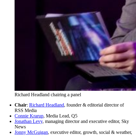
Richard Headland chairing a panel
Chair
:
Richard Headland
, founder & editorial director of
RSS Media
Connie Krarup
, Media Lead, Q5
Jonathan Levy
, managing director and executive editor, Sky
News
Jonny McGuigan
, executive editor, growth, social & weather,