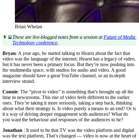
Brian Whelan
👨‍💻
These are live-blogged notes from a session at 
Future of Media 
Technology conference
.
Bryan
: A year ago, he started talking to Hearst about the fact that
video was the language of the internet. Hearst has a legacy of video,
but it has never been a primary focus. But they’re now pushing into
the multimedia space, with studios for audio and video. A good
magazine should have a great YouTube channel, or an in-depth
interview strand.
Connie
: The “pivot to video” is something that’s brought up all the
time in newsrooms. This rise of video feels different to the earlier
ones. They’re taking it more seriously, taking a step back, thinking
about what their strategy is. Is video purely a means to an end? Or is
it a way of driving deeper engagement with audiences? What do
you want the behaviour and responses of the audiences to be?
Jonathan
: It used to be that TV was the video platform and digital
was the text platform. That’s changed — video is now at the heart of