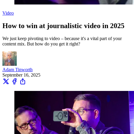
Video
How to win at journalistic video in 2025
We just keep pivoting to video – because it's a vital part of your
content mix. But how do you get it right?
Adam Tinworth
September 16, 2025