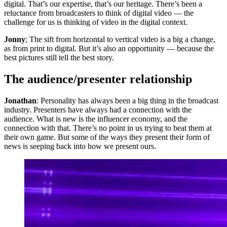
digital. That’s our expertise, that’s our heritage. There’s been a
reluctance from broadcasters to think of digital video — the
challenge for us is thinking of video in the digital context.
Jonny
; The sift from horizontal to vertical video is a big a change,
as from print to digital. But it’s also an opportunity — because the
best pictures still tell the best story.
The audience/presenter relationship
Jonathan
: Personality has always been a big thing in the broadcast
industry. Presenters have always had a connection with the
audience. What is new is the influencer economy, and the
connection with that. There’s no point in us trying to beat them at
their own game. But some of the ways they present their form of
news is seeping back into how we present ours.