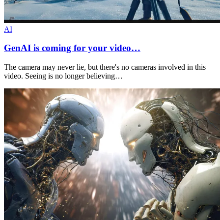
AI
GenAI is coming for your video…
The camera may never lie, but there's no cameras involved in this
video. Seeing is no longer believing…