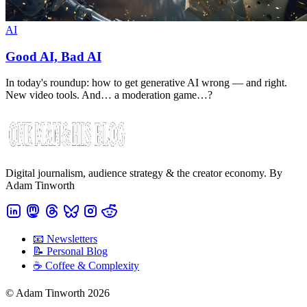
AI
Good AI, Bad AI
In today's roundup: how to get generative AI wrong — and right.
New video tools. And… a moderation game…?
Digital journalism, audience strategy & the creator economy. By
Adam Tinworth
📧 Newsletters
📝 Personal Blog
☕️ Coffee & Complexity
© Adam Tinworth 2026