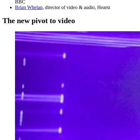
BBC
Brian Whelan
, director of video & audio, Hearst
The new pivot to video