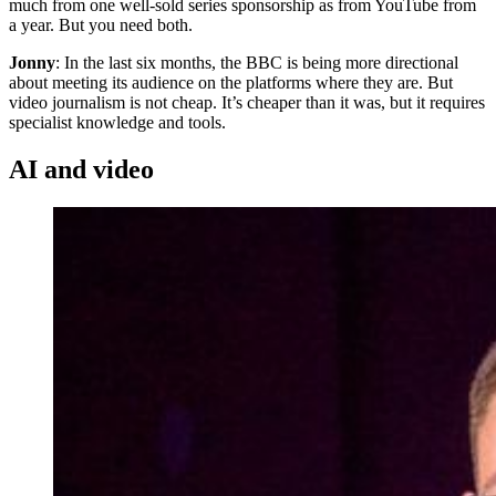
much from one well-sold series sponsorship as from YouTube from
a year. But you need both.
Jonny
: In the last six months, the BBC is being more directional
about meeting its audience on the platforms where they are. But
video journalism is not cheap. It’s cheaper than it was, but it requires
specialist knowledge and tools.
AI and video