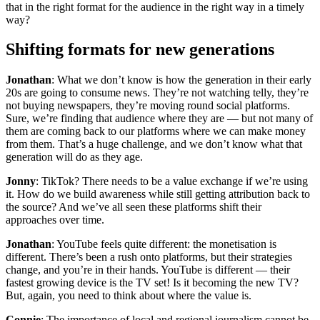
that in the right format for the audience in the right way in a timely
way?
Shifting formats for new generations
Jonathan
: What we don’t know is how the generation in their early
20s are going to consume news. They’re not watching telly, they’re
not buying newspapers, they’re moving round social platforms.
Sure, we’re finding that audience where they are — but not many of
them are coming back to our platforms where we can make money
from them. That’s a huge challenge, and we don’t know what that
generation will do as they age.
Jonny
: TikTok? There needs to be a value exchange if we’re using
it. How do we build awareness while still getting attribution back to
the source? And we’ve all seen these platforms shift their
approaches over time.
Jonathan
: YouTube feels quite different: the monetisation is
different. There’s been a rush onto platforms, but their strategies
change, and you’re in their hands. YouTube is different — their
fastest growing device is the TV set! Is it becoming the new TV?
But, again, you need to think about where the value is.
Connie
: The importance of local and regional journalism cannot be