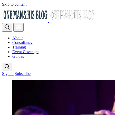
Skip to content
About
Consultancy
Training
Event Coverage
Guides
Sign in
Subscribe