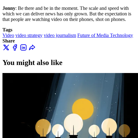
Jonny
: Be there and be in the moment. The scale and speed with
which we can deliver news has only grown. But the expectation is
that people are watching video on their phones, shot on phones.
Tags
Video
video strategy
video journalism
Future of Media Technology
Share
You might also like