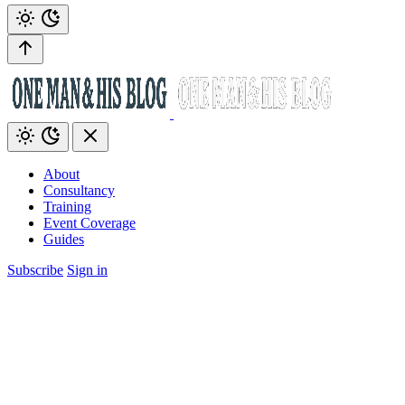
About
Consultancy
Training
Event Coverage
Guides
Subscribe
Sign in