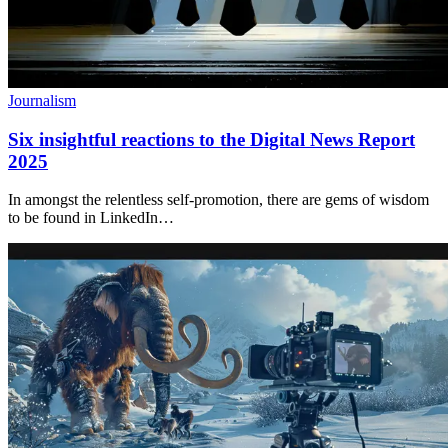
Journalism
Six insightful reactions to the Digital News Report
2025
In amongst the relentless self-promotion, there are gems of wisdom
to be found in LinkedIn…