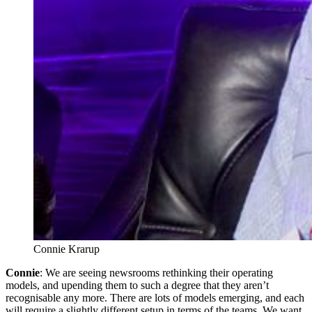
Connie Krarup
Connie
: We are seeing newsrooms rethinking their operating
models, and upending them to such a degree that they aren’t
recognisable any more. There are lots of models emerging, and each
will require a slightly different setup in terms of the teams. We want