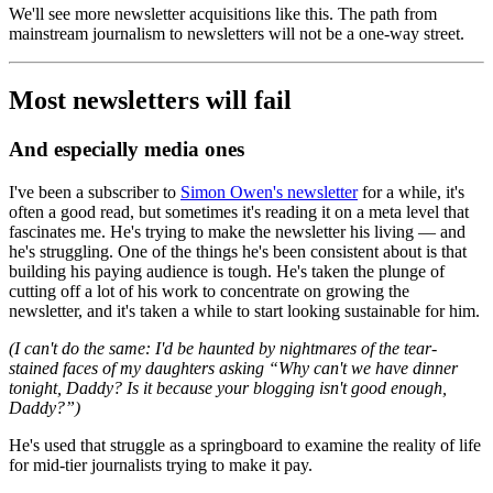
We'll see more newsletter acquisitions like this. The path from
mainstream journalism to newsletters will not be a one-way street.
Most newsletters will fail
And especially media ones
I've been a subscriber to
Simon Owen's newsletter
for a while, it's
often a good read, but sometimes it's reading it on a meta level that
fascinates me. He's trying to make the newsletter his living — and
he's struggling. One of the things he's been consistent about is that
building his paying audience is tough. He's taken the plunge of
cutting off a lot of his work to concentrate on growing the
newsletter, and it's taken a while to start looking sustainable for him.
(I can't do the same: I'd be haunted by nightmares of the tear-
stained faces of my daughters asking “Why can't we have dinner
tonight, Daddy? Is it because your blogging isn't good enough,
Daddy?”)
He's used that struggle as a springboard to examine the reality of life
for mid-tier journalists trying to make it pay.