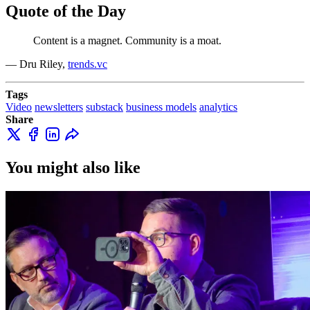
Quote of the Day
Content is a magnet. Community is a moat.
— Dru Riley,
trends.vc
Tags
Video
newsletters
substack
business models
analytics
Share
You might also like