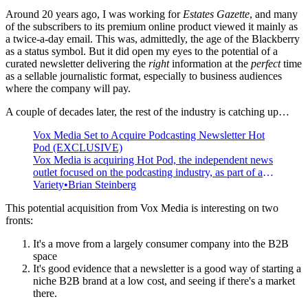
Around 20 years ago, I was working for
Estates Gazette
, and many
of the subscribers to its premium online product viewed it mainly as
a twice-a-day email. This was, admittedly, the age of the Blackberry
as a status symbol. But it did open my eyes to the potential of a
curated newsletter delivering the
right
information at the
perfect
time
as a sellable journalistic format, especially to business audiences
where the company will pay.
A couple of decades later, the rest of the industry is catching up…
Vox Media Set to Acquire Podcasting Newsletter Hot
Pod (EXCLUSIVE)
Vox Media is acquiring Hot Pod, the independent news
outlet focused on the podcasting industry, as part of a
bid to expand offerings from its technology site, The
Variety
Brian Steinberg
Verge. Under part of a deal being …
This potential acquisition from Vox Media is interesting on two
fronts:
It's a move from a largely consumer company into the B2B
space
It's good evidence that a newsletter is a good way of starting a
niche B2B brand at a low cost, and seeing if there's a market
there.