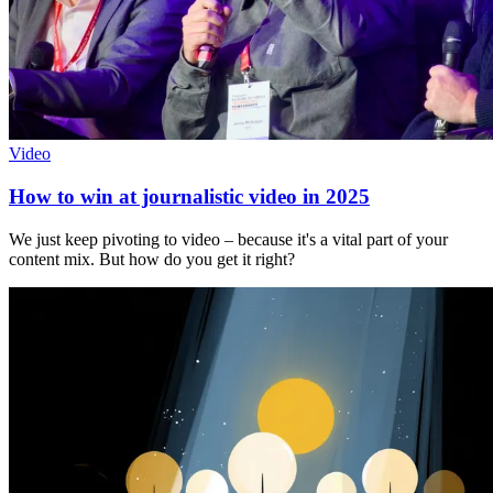
Video
How to win at journalistic video in 2025
We just keep pivoting to video – because it's a vital part of your
content mix. But how do you get it right?