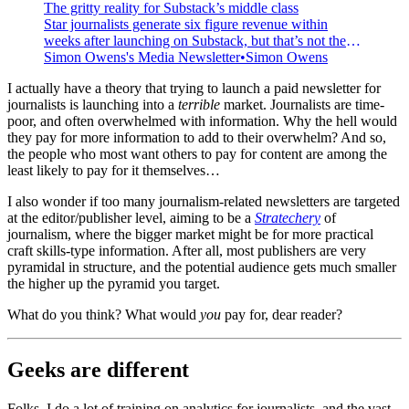
The gritty reality for Substack’s middle class
Star journalists generate six figure revenue within
weeks after launching on Substack, but that’s not the
reality for most writers.
Simon Owens's Media Newsletter
Simon Owens
I actually have a theory that trying to launch a paid newsletter for
journalists is launching into a
terrible
market. Journalists are time-
poor, and often overwhelmed with information. Why the hell would
they pay for more information to add to their overwhelm? And so,
the people who most want others to pay for content are among the
least likely to pay for it themselves…
I also wonder if too many journalism-related newsletters are targeted
at the editor/publisher level, aiming to be a
Stratechery
of
journalism, where the bigger market might be for more practical
craft skills-type information. After all, most publishers are very
pyramidal in structure, and the potential audience gets much smaller
the higher up the pyramid you target.
What do you think? What would
you
pay for, dear reader?
Geeks are different
Folks, I do a lot of training on analytics for journalists, and the vast