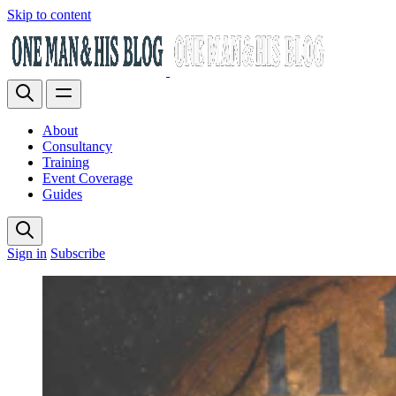
Skip to content
About
Consultancy
Training
Event Coverage
Guides
Sign in
Subscribe