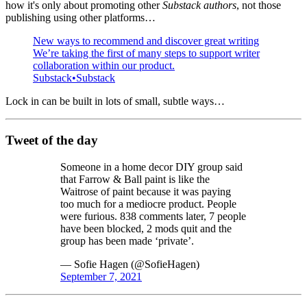
how it's only about promoting other
Substack authors
, not those
publishing using other platforms…
New ways to recommend and discover great writing
We’re taking the first of many steps to support writer
collaboration within our product.
Substack
Substack
Lock in can be built in lots of small, subtle ways…
Tweet of the day
Someone in a home decor DIY group said
that Farrow & Ball paint is like the
Waitrose of paint because it was paying
too much for a mediocre product. People
were furious. 838 comments later, 7 people
have been blocked, 2 mods quit and the
group has been made ‘private’.
— Sofie Hagen (@SofieHagen)
September 7, 2021