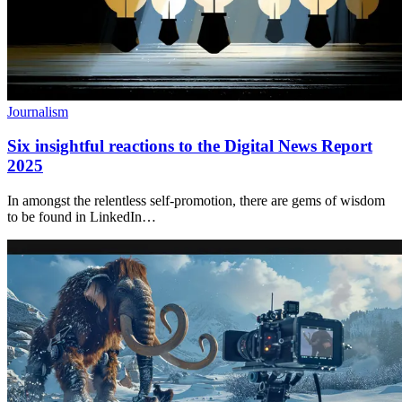
Journalism
Six insightful reactions to the Digital News Report
2025
In amongst the relentless self-promotion, there are gems of wisdom
to be found in LinkedIn…