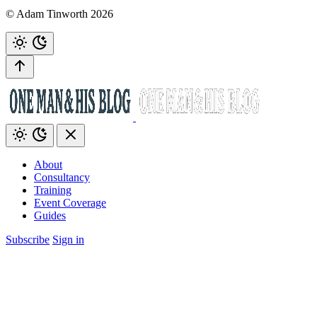
© Adam Tinworth 2026
About
Consultancy
Training
Event Coverage
Guides
Subscribe
Sign in