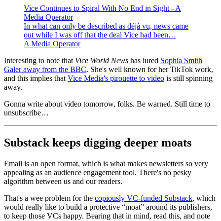
Vice Continues to Spiral With No End in Sight - A
Media Operator
In what can only be described as déjà vu, news came
out while I was off that the deal Vice had been…
A Media Operator
Interesting to note that
Vice World News
has lured
Sophia Smith
Galer away from the BBC
. She's well known for her TikTok work,
and this implies that
Vice Media's pirouette to video
is still spinning
away.
Gonna write about video tomorrow, folks. Be warned. Still time to
unsubscribe…
Substack keeps digging deeper moats
Email is an open format, which is what makes newsletters so very
appealing as an audience engagement tool. There's no pesky
algorithm between us and our readers.
That's a wee problem for the
copiously VC-funded Substack
, which
would really like to build a protective “moat” around its publishers,
to keep those VCs happy. Bearing that in mind, read this, and note