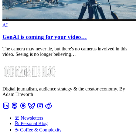
AI
GenAI is coming for your video…
The camera may never lie, but there's no cameras involved in this
video. Seeing is no longer believing…
Digital journalism, audience strategy & the creator economy. By
Adam Tinworth
📧 Newsletters
📝 Personal Blog
☕️ Coffee & Complexity