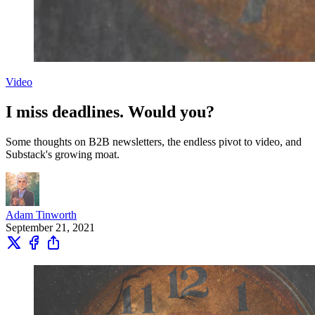
Video
I miss deadlines. Would you?
Some thoughts on B2B newsletters, the endless pivot to video, and
Substack's growing moat.
Adam Tinworth
September 21, 2021