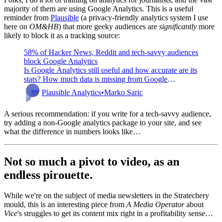
majority of them are using Google Analytics. This is a useful
reminder from
Plausible
(a privacy-friendly analytics system I use
here on
OM&HB
) that more geeky audiences are
significantly
more
likely to block it as a tracking source:
58% of Hacker News, Reddit and tech-savvy audiences
block Google Analytics
Is Google Analytics still useful and how accurate are its
stats? How much data is missing from Google
Analytics due to adblockers and privacy-friendly
Plausible Analytics
Marko Saric
browsers?
A serious recommendation: if you write for a tech-savvy audience,
try adding a non-Google analytics package to your site, and see
what the difference in numbers looks like…
Not so much a pivot to video, as an
endless pirouette.
While we're on the subject of media newsletters in the Stratechery
mould, this is an interesting piece from
A Media Operator
about
Vice
's struggles to get its content mix right in a profitability sense…