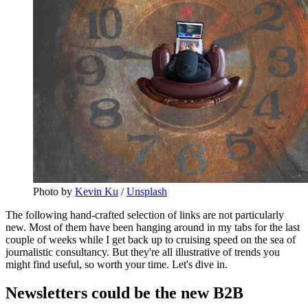
Photo by
Kevin Ku
/
Unsplash
The following hand-crafted selection of links are not particularly
new. Most of them have been hanging around in my tabs for the last
couple of weeks while I get back up to cruising speed on the sea of
journalistic consultancy. But they're all illustrative of trends you
might find useful, so worth your time. Let's dive in.
Newsletters could be the new B2B