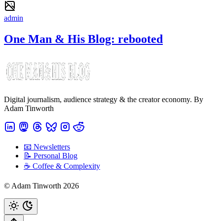
admin
One Man & His Blog: rebooted
Digital journalism, audience strategy & the creator economy. By
Adam Tinworth
📧 Newsletters
📝 Personal Blog
☕️ Coffee & Complexity
© Adam Tinworth 2026