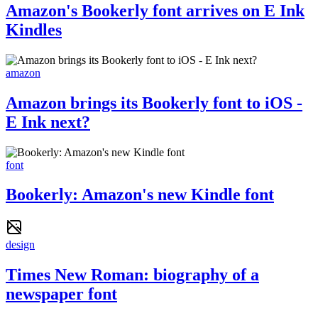
Amazon's Bookerly font arrives on E Ink
Kindles
amazon
Amazon brings its Bookerly font to iOS -
E Ink next?
font
Bookerly: Amazon's new Kindle font
design
Times New Roman: biography of a
newspaper font