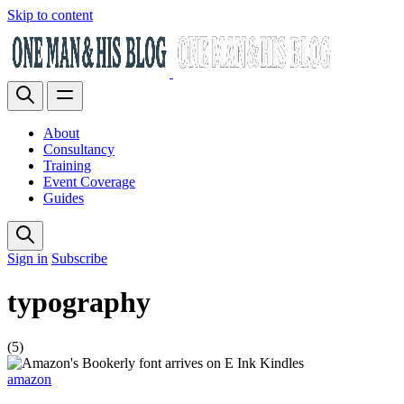
Skip to content
About
Consultancy
Training
Event Coverage
Guides
Sign in
Subscribe
typography
(5)
amazon