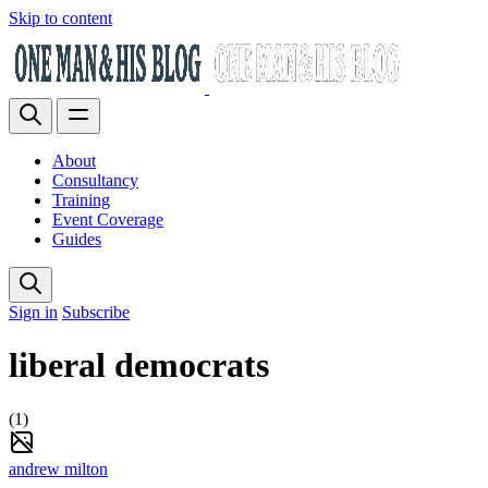
Skip to content
About
Consultancy
Training
Event Coverage
Guides
Sign in
Subscribe
liberal democrats
(1)
andrew milton