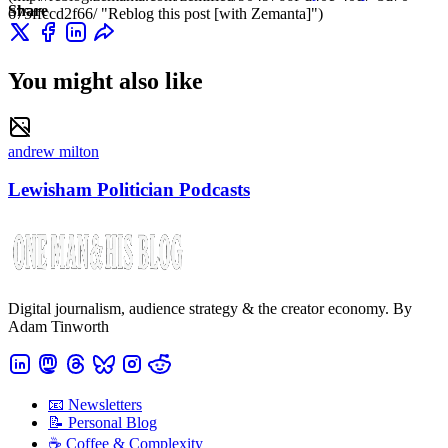
Share
675ffccd2f66/ "Reblog this post [with Zemanta]")
You might also like
andrew milton
Lewisham Politician Podcasts
Digital journalism, audience strategy & the creator economy. By
Adam Tinworth
📧 Newsletters
📝 Personal Blog
☕️ Coffee & Complexity