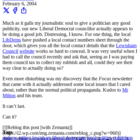
February 6, 2004
Much as it galls my journalistic soul to give a politician any good
publicity, our new Liberal Democrat councillor actually appears to
be doing a good job. Distressing, I know. For one thing, the local
LibDems
have pushed a local contact numbers sheet through the
door, which gives you all the local contact details that the
Lewisham
Council
website
works so hard to conceal. It was very useful when I
had to call the council recently and ask that, seeing as I was paying
them council tax to collect my rubbish and all, could they see their
way clear to actually doing so?
Even more disturbing was my discovery that the
Focus
newsletter
that came with it actually addressed some local issues that I cared
about, rather than the normal political propaganda. Kudos to
Mr
Milton
and his team.
It can’t last.
Can it?
[![Reblog this post [with Zemanta]]
Tags
(https://i2.wp.com/img.zemanta.com/reblog_c.png?w=960)]
andrew milton
lewisham
liberal democrats
local politics
politicians
(http://reblog.zemanta.com/zemified/9049766f-d40e-40d7-bd70-