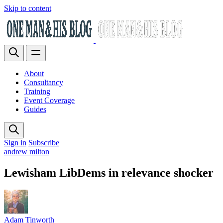
Skip to content
About
Consultancy
Training
Event Coverage
Guides
Sign in
Subscribe
andrew milton
Lewisham LibDems in relevance shocker
Adam Tinworth