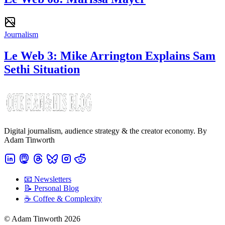
Journalism
Le Web 3: Mike Arrington Explains Sam
Sethi Situation
Digital journalism, audience strategy & the creator economy. By
Adam Tinworth
📧 Newsletters
📝 Personal Blog
☕️ Coffee & Complexity
© Adam Tinworth 2026