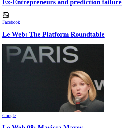
Ex-Entrepreneurs and prediction failure
Facebook
Le Web: The Platform Roundtable
Google
Le Web 08: Marissa Mayer