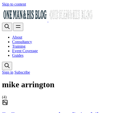
Skip to content
About
Consultancy
Training
Event Coverage
Guides
Sign in
Subscribe
mike arrington
(4)