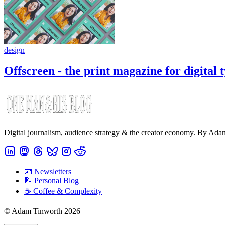
design
Offscreen - the print magazine for digital 
Digital journalism, audience strategy & the creator economy. By Ad
📧 Newsletters
📝 Personal Blog
☕️ Coffee & Complexity
© Adam Tinworth 2026