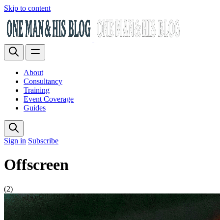
Skip to content
About
Consultancy
Training
Event Coverage
Guides
Sign in
Subscribe
Offscreen
(2)