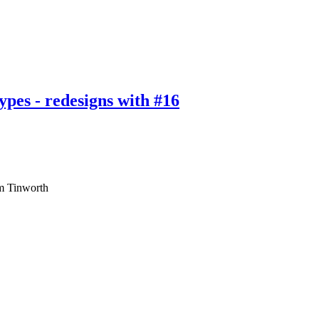
types - redesigns with #16
am Tinworth