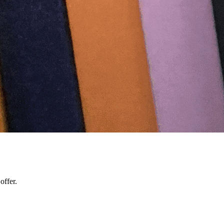
offer.