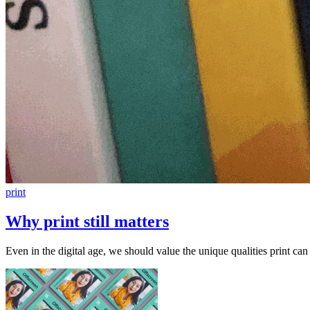
print
Why print still matters
Even in the digital age, we should value the unique qualities print can 