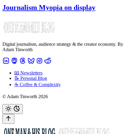
Journalism Myopia on display
Digital journalism, audience strategy & the creator economy. By
Adam Tinworth
📧 Newsletters
📝 Personal Blog
☕️ Coffee & Complexity
© Adam Tinworth 2026