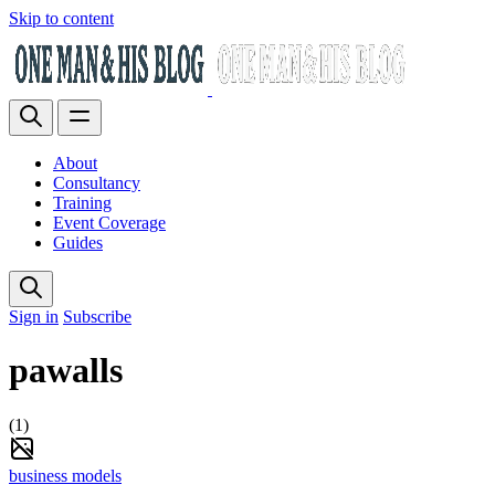
Skip to content
About
Consultancy
Training
Event Coverage
Guides
Sign in
Subscribe
pawalls
(1)
business models