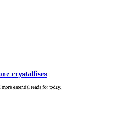
re crystallises
more essential reads for today.