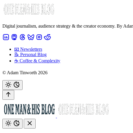
Digital journalism, audience strategy & the creator economy. By Ad
📧 Newsletters
📝 Personal Blog
☕️ Coffee & Complexity
© Adam Tinworth 2026