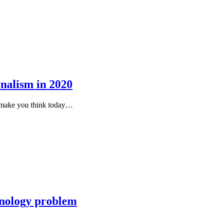
rnalism in 2020
to make you think today…
chnology problem