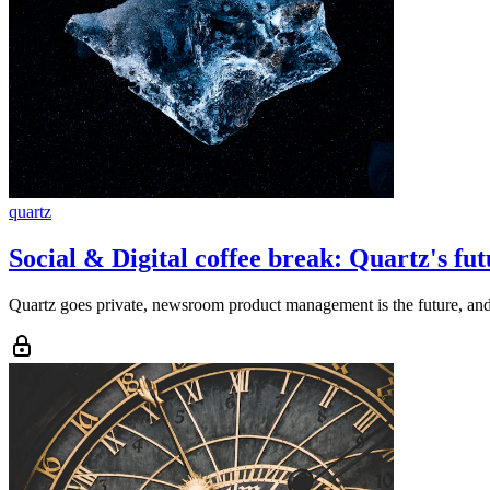
quartz
Social & Digital coffee break: Quartz's futu
Quartz goes private, newsroom product management is the future, and 