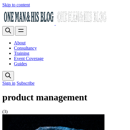
Skip to content
About
Consultancy
Training
Event Coverage
Guides
Sign in
Subscribe
product management
(3)