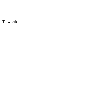
am Tinworth