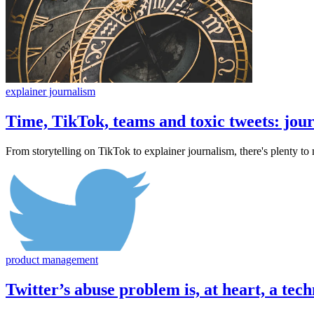
explainer journalism
Time, TikTok, teams and toxic tweets: jou
From storytelling on TikTok to explainer journalism, there's plenty 
product management
Twitter’s abuse problem is, at heart, a te