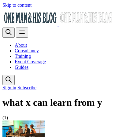
Skip to content
About
Consultancy
Training
Event Coverage
Guides
Sign in
Subscribe
what x can learn from y
(1)