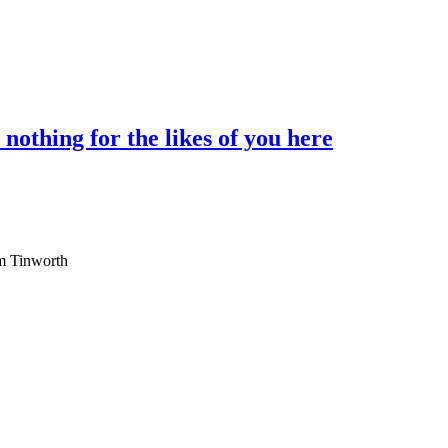
othing for the likes of you here
am Tinworth