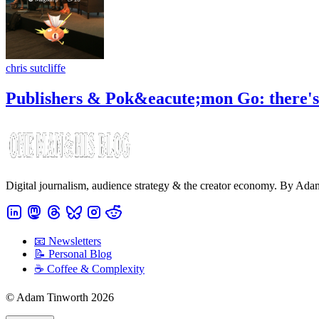
chris sutcliffe
Publishers & Pok&eacute;mon Go: there's n
Digital journalism, audience strategy & the creator economy. By Ad
📧 Newsletters
📝 Personal Blog
☕️ Coffee & Complexity
© Adam Tinworth 2026