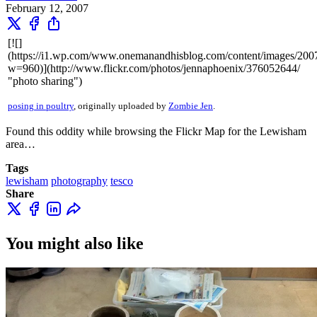
February 12, 2007
[![]
(https://i1.wp.com/www.onemanandhisblog.com/content/images/20
w=960)](http://www.flickr.com/photos/jennaphoenix/376052644/
"photo sharing")
posing in poultry
, originally uploaded by
Zombie Jen
.
Found this oddity while browsing the Flickr Map for the Lewisham
area…
Tags
lewisham
photography
tesco
Share
You might also like