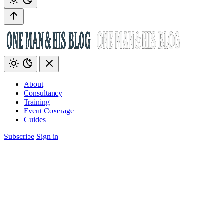
About
Consultancy
Training
Event Coverage
Guides
Subscribe
Sign in