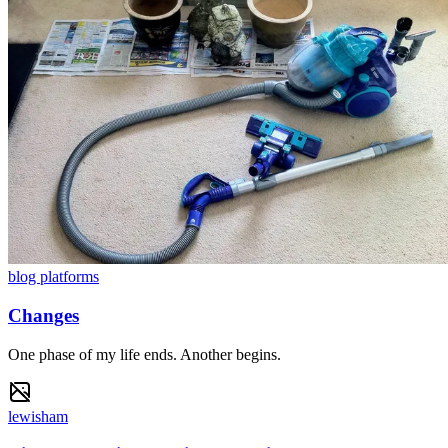
blog platforms
Changes
One phase of my life ends. Another begins.
lewisham