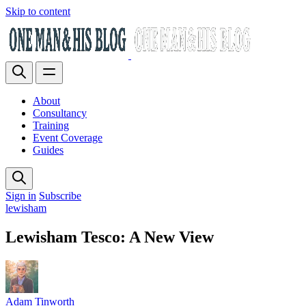
Skip to content
About
Consultancy
Training
Event Coverage
Guides
Sign in
Subscribe
lewisham
Lewisham Tesco: A New View
Adam Tinworth