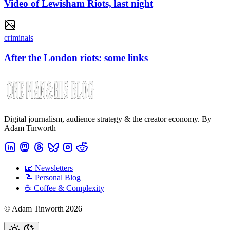
Video of Lewisham Riots, last night
criminals
After the London riots: some links
Digital journalism, audience strategy & the creator economy. By
Adam Tinworth
📧 Newsletters
📝 Personal Blog
☕️ Coffee & Complexity
© Adam Tinworth 2026