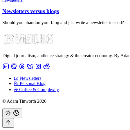
newsletters
Newsletters versus blogs
Should you abandon your blog and just write a newsletter instead?
Digital journalism, audience strategy & the creator economy. By Ad
📧 Newsletters
📝 Personal Blog
☕️ Coffee & Complexity
© Adam Tinworth 2026