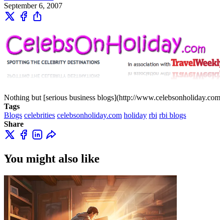
September 6, 2007
Nothing but [serious business blogs](http://www.celebsonholiday.com/
Tags
Blogs
celebrities
celebsonholiday.com
holiday
rbi
rbi blogs
Share
You might also like