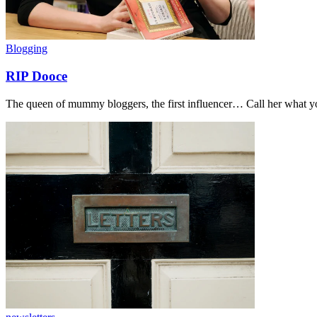
Blogging
RIP Dooce
The queen of mummy bloggers, the first influencer… Call her what you 