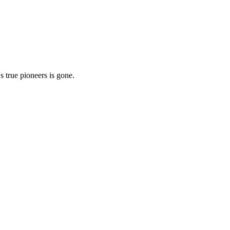
 true pioneers is gone.