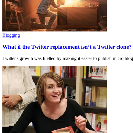
Blogging
What if the Twitter replacement isn’t a Twitter clone?
Twitter's growth was fuelled by making it easier to publish micro blog 