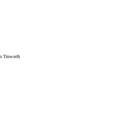
am Tinworth