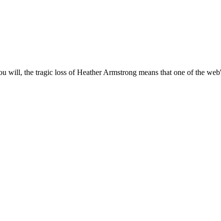
will, the tragic loss of Heather Armstrong means that one of the web's