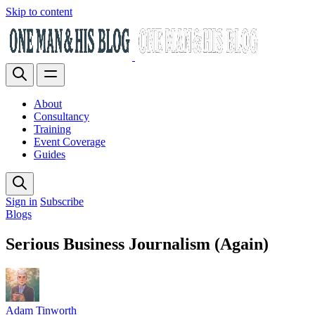
Skip to content
About
Consultancy
Training
Event Coverage
Guides
Sign in
Subscribe
Blogs
Serious Business Journalism (Again)
Adam Tinworth