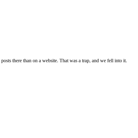
posts there than on a website. That was a trap, and we fell into it.