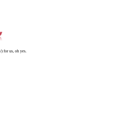
) for us, oh yes.