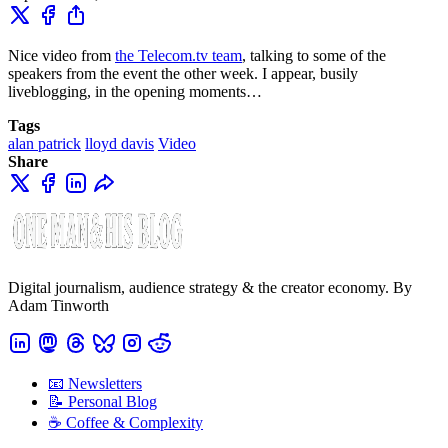
Nice video from
the Telecom.tv team
, talking to some of the
speakers from the event the other week. I appear, busily
liveblogging, in the opening moments…
Tags
alan patrick
lloyd davis
Video
Share
Digital journalism, audience strategy & the creator economy. By
Adam Tinworth
📧 Newsletters
📝 Personal Blog
☕️ Coffee & Complexity