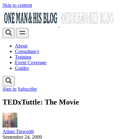
Skip to content
About
Consultancy
Training
Event Coverage
Guides
Sign in
Subscribe
TEDxTuttle: The Movie
Adam Tinworth
September 24, 2009