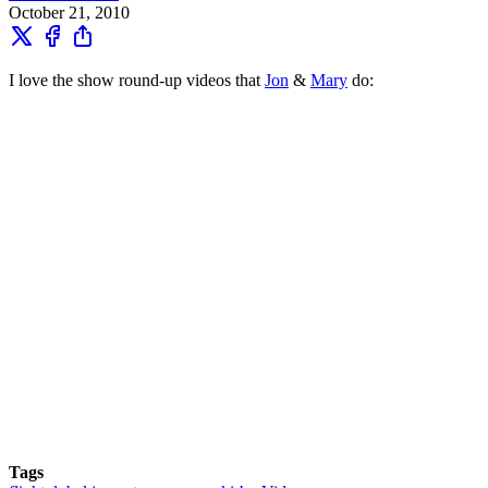
October 21, 2010
I love the show round-up videos that
Jon
&
Mary
do:
Tags