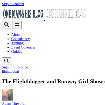
Skip to content
About
Consultancy
Training
Event Coverage
Guides
Sign in
Subscribe
flightglobal
The Flightblogger and Runway Girl Show c
Adam Tinworth