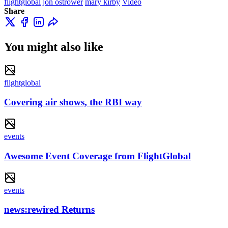
flightglobal
jon ostrower
mary kirby
Video
Share
You might also like
flightglobal
Covering air shows, the RBI way
events
Awesome Event Coverage from FlightGlobal
events
news:rewired Returns