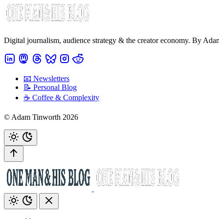
Digital journalism, audience strategy & the creator economy. By Ad
📧 Newsletters
📝 Personal Blog
☕️ Coffee & Complexity
© Adam Tinworth 2026