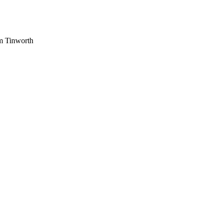
am Tinworth