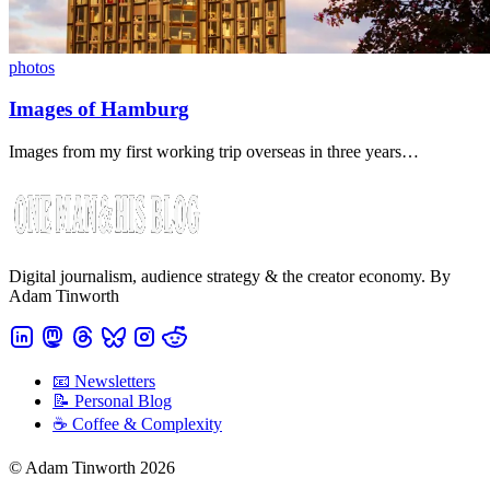
photos
Images of Hamburg
Images from my first working trip overseas in three years…
Digital journalism, audience strategy & the creator economy. By
Adam Tinworth
📧 Newsletters
📝 Personal Blog
☕️ Coffee & Complexity
© Adam Tinworth 2026