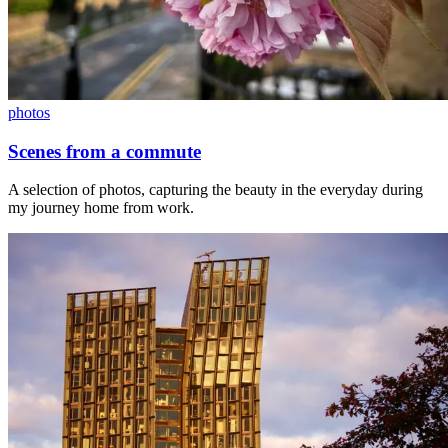
photos
Scenes from a commute
A selection of photos, capturing the beauty in the everyday during
my journey home from work.