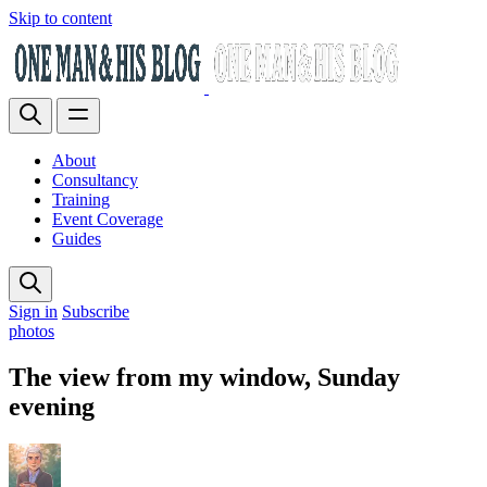
Skip to content
About
Consultancy
Training
Event Coverage
Guides
Sign in
Subscribe
photos
The view from my window, Sunday
evening