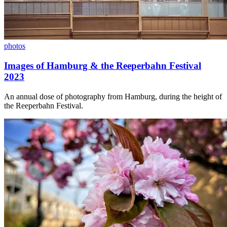
photos
Images of Hamburg & the Reeperbahn Festival
2023
An annual dose of photography from Hamburg, during the height of
the Reeperbahn Festival.