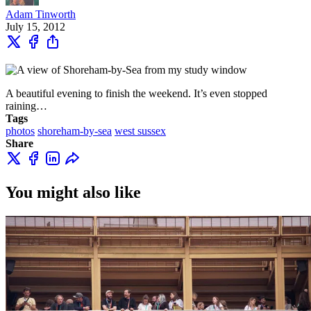
Adam Tinworth
July 15, 2012
A beautiful evening to finish the weekend. It’s even stopped
raining…
Tags
photos
shoreham-by-sea
west sussex
Share
You might also like