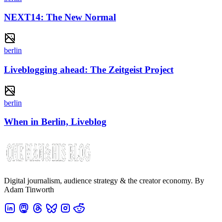
NEXT14: The New Normal
berlin
Liveblogging ahead: The Zeitgeist Project
berlin
When in Berlin, Liveblog
Digital journalism, audience strategy & the creator economy. By
Adam Tinworth