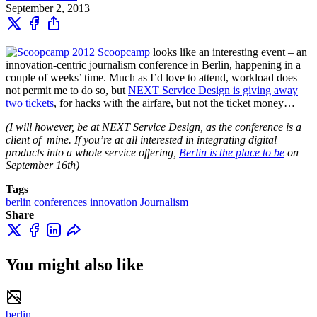
September 2, 2013
Scoopcamp
looks like an interesting event – an
innovation-centric journalism conference in Berlin, happening in a
couple of weeks’ time. Much as I’d love to attend, workload does
not permit me to do so, but
NEXT Service Design is giving away
two tickets
, for hacks with the airfare, but not the ticket money…
(I will however, be at NEXT Service Design, as the conference is a
client of mine. If you’re at all interested in integrating digital
products into a whole service offering,
Berlin is the place to be
on
September 16th)
Tags
berlin
conferences
innovation
Journalism
Share
You might also like
berlin