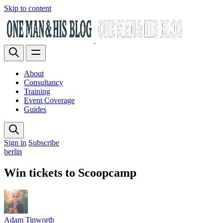
Skip to content
About
Consultancy
Training
Event Coverage
Guides
Sign in
Subscribe
berlin
Win tickets to Scoopcamp
Adam Tinworth