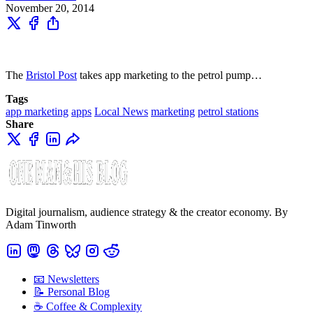
November 20, 2014
The
Bristol Post
takes app marketing to the petrol pump…
Tags
app marketing
apps
Local News
marketing
petrol stations
Share
Digital journalism, audience strategy & the creator economy. By
Adam Tinworth
📧 Newsletters
📝 Personal Blog
☕️ Coffee & Complexity