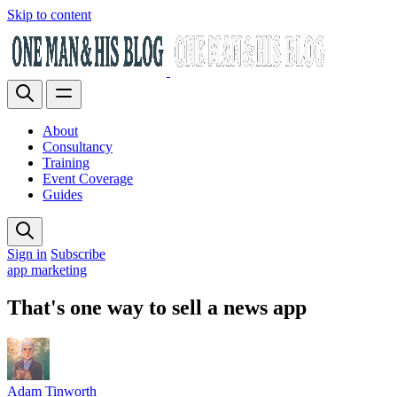
Skip to content
About
Consultancy
Training
Event Coverage
Guides
Sign in
Subscribe
app marketing
That's one way to sell a news app
Adam Tinworth