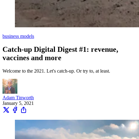
business models
Catch-up Digital Digest #1: revenue,
vaccines and more
Welcome to the 2021. Let's catch-up. Or try to, at least.
Adam Tinworth
January 5, 2021