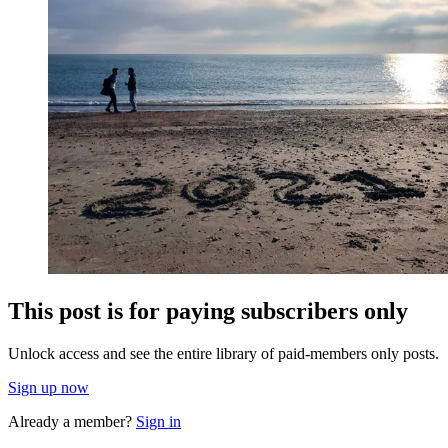
This post is for paying subscribers only
Unlock access and see the entire library of paid-members only posts.
Sign up now
Already a member?
Sign in