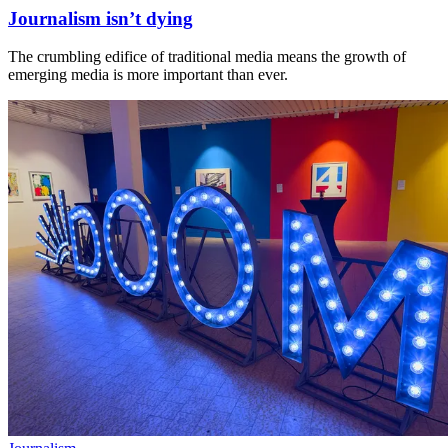
Journalism isn’t dying
The crumbling edifice of traditional media means the growth of
emerging media is more important than ever.