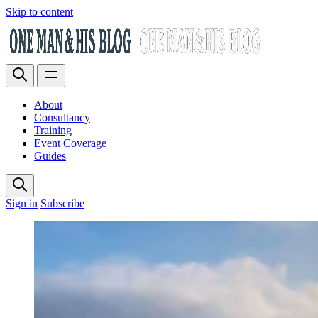
Skip to content
About
Consultancy
Training
Event Coverage
Guides
Sign in
Subscribe