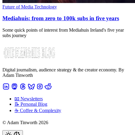
Future of Media Technology
Mediahuis: from zero to 100k subs in five years
Some quick points of interest from Mediahuis Ireland's five year
subs journey
Digital journalism, audience strategy & the creator economy. By
Adam Tinworth
📧 Newsletters
📝 Personal Blog
☕️ Coffee & Complexity
© Adam Tinworth 2026