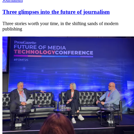
Journalism
Three glimpses into the future of journalism
Three stories worth your time, in the shifting sands of modern
publishing