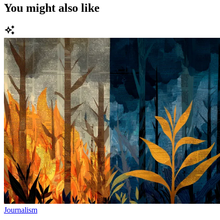
You might also like
Journalism