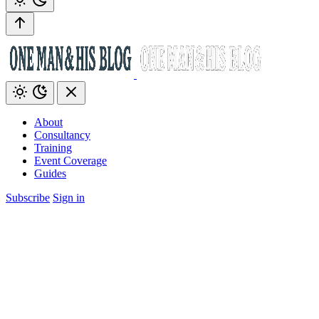
About
Consultancy
Training
Event Coverage
Guides
Subscribe
Sign in