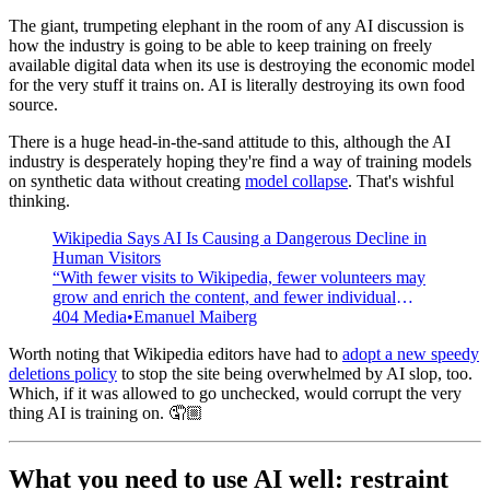
The giant, trumpeting elephant in the room of any AI discussion is
how the industry is going to be able to keep training on freely
available digital data when its use is destroying the economic model
for the very stuff it trains on. AI is literally destroying its own food
source.
There is a huge head-in-the-sand attitude to this, although the AI
industry is desperately hoping they're find a way of training models
on synthetic data without creating
model collapse
. That's wishful
thinking.
Wikipedia Says AI Is Causing a Dangerous Decline in
Human Visitors
“With fewer visits to Wikipedia, fewer volunteers may
grow and enrich the content, and fewer individual
donors may support this work.”
404 Media
Emanuel Maiberg
Worth noting that Wikipedia editors have had to
adopt a new speedy
deletions policy
to stop the site being overwhelmed by AI slop, too.
Which, if it was allowed to go unchecked, would corrupt the very
thing AI is training on. 🤦🏼
What you need to use AI well: restraint