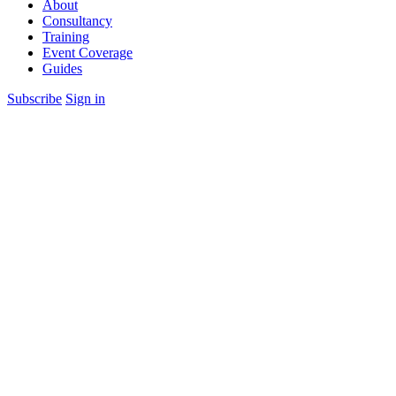
About
Consultancy
Training
Event Coverage
Guides
Subscribe
Sign in