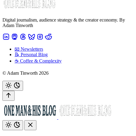
Digital journalism, audience strategy & the creator economy. By
Adam Tinworth
📧 Newsletters
📝 Personal Blog
☕️ Coffee & Complexity
© Adam Tinworth 2026