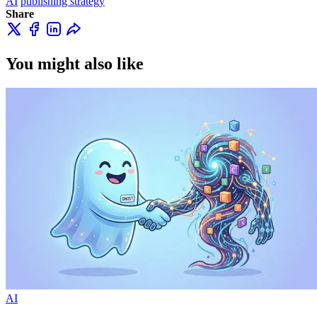
AI
publishing strategy
Share
You might also like
AI