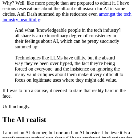
Why? Well, like more people than are prepared to admit it, I have
serious reservations about the all-out enthusiasm for AI in some
circles. Anil Dash summed up this reticence even
amongst the tech
industry beautifully
:
And what [knowledgeable people in the tech industry]
all share is an extraordinary degree of consistency in
their feelings about AI, which can be pretty succinctly
summed up:
Technologies like LLMs have utility, but the absurd
way they've been over-hyped, the fact they're being
forced on everyone, and the insistence on ignoring the
many valid critiques about them make it very difficult to
focus on legitimate uses where they might add value.
If I was to run a course, it needed to stare that reality hard in the
face.
Unflinchingly.
The AI realist
I am not an AI doomer, but nor am I an AI booster. I believe it
is
a