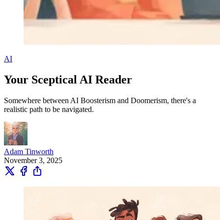
AI
Your Sceptical AI Reader
Somewhere between AI Boosterism and Doomerism, there's a
realistic path to be navigated.
Adam Tinworth
November 3, 2025