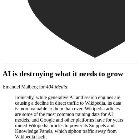
AI is destroying what it needs to grow
Emanuel Maiberg for
404 Media
:
Ironically, while generative AI and search engines are
causing a decline in direct traffic to Wikipedia, its data
is more valuable to them than ever. Wikipedia articles
are some of the most common training data for AI
models, and Google and other platforms have for years
mined Wikipedia articles to power its Snippets and
Knowledge Panels, which siphon traffic away from
Wikipedia itself.