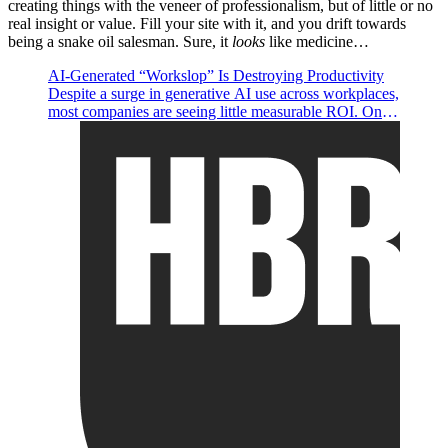
creating things with the veneer of professionalism, but of little or no
real insight or value. Fill your site with it, and you drift towards
being a snake oil salesman. Sure, it
looks
like medicine…
AI-Generated “Workslop” Is Destroying Productivity
Despite a surge in generative AI use across workplaces,
most companies are seeing little measurable ROI. One
possible reason is because AI tools are being used to
produce “workslop”—content that appears polished but
lacks real substance, offloading cognitive labor onto
coworkers. Research from BetterUp Labs and Stanford
found that 41% of workers have encountered such AI-
generated output, costing nearly two hours of rework
per instance and creating downstream productivity,
trust, and collaboration issues. Leaders need to consider
how they may be encouraging indiscriminate
organizational mandates and offering too little guidance
on quality standards. To counteract workslop, leaders
should model purposeful AI use, establish clear norms,
and encourage a “pilot mindset” that combines high
agency with optimism—promoting AI as a
collaborative tool, not a shortcut.