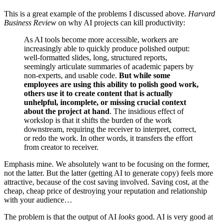
This is a great example of the problems I discussed above.
Harvard
Business Review
on why AI projects can kill productivity:
As AI tools become more accessible, workers are
increasingly able to quickly produce polished output:
well-formatted slides, long, structured reports,
seemingly articulate summaries of academic papers by
non-experts, and usable code.
But while some
employees are using this ability to polish good work,
others use it to create content that is actually
unhelpful, incomplete, or missing crucial context
about the project at hand
. The insidious effect of
workslop is that it shifts the burden of the work
downstream, requiring the receiver to interpret, correct,
or redo the work. In other words, it transfers the effort
from creator to receiver.
Emphasis mine. We absolutely want to be focusing on the former,
not the latter. But the latter (getting AI to generate copy) feels more
attractive, because of the cost saving involved. Saving cost, at the
cheap, cheap price of destroying your reputation and relationship
with your audience…
The problem is that the output of AI
looks
good. AI is very good at