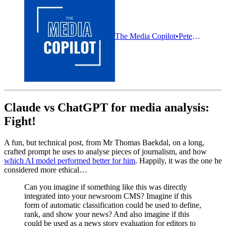
The Media Copilot
Pete Pachal
Claude vs ChatGPT for media analysis:
Fight!
A fun, but technical post, from Mr Thomas Baekdal, on a long,
crafted prompt he uses to analyse pieces of journalism, and how
which AI model performed better for him
. Happily, it was the one he
considered more ethical…
Can you imagine if something like this was directly
integrated into your newsroom CMS? Imagine if this
form of automatic classification could be used to define,
rank, and show your news? And also imagine if this
could be used as a news story evaluation for editors to