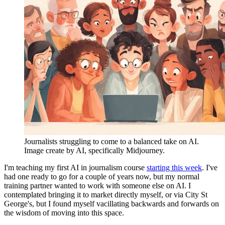
Journalists struggling to come to a balanced take on AI. 
Image create by AI, specifically Midjourney. 
I'm teaching my first AI in journalism course
starting this week
. I've
had one ready to go for a couple of years now, but my normal
training partner wanted to work with someone else on AI. I
contemplated bringing it to market directly myself, or via City St
George's, but I found myself vacillating backwards and forwards on
the wisdom of moving into this space.