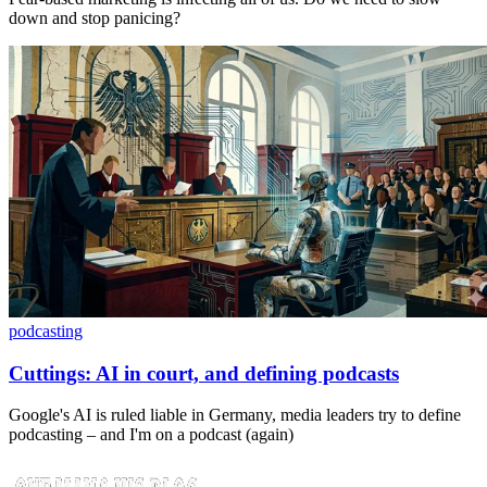
down and stop panicing?
podcasting
Cuttings: AI in court, and defining podcasts
Google's AI is ruled liable in Germany, media leaders try to define
podcasting – and I'm on a podcast (again)