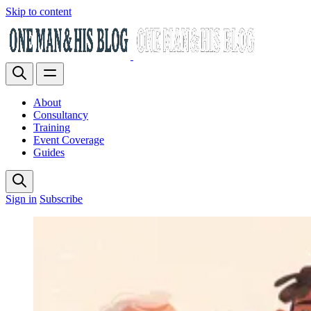
Skip to content
About
Consultancy
Training
Event Coverage
Guides
Sign in
Subscribe