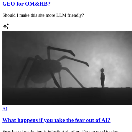
GEO for OM&HB?
Should I make this site more LLM friendly?
AI
What happens if you take the fear out of AI?
Fear-based marketing is infecting all of us. Do we need to slow