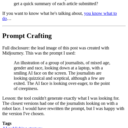
get a quick summary of each article submitted?
If you want to know what he's talking about,
you know what to
do
…
Prompt Crafting
Full disclosure: the lead image of this post was created with
Midjourney. This was the prompt I used:
An illustration of a group of journalists, of mixed age,
gender and race, looking down at a laptop, with a
smiling AI face on the screen. The journalists are
looking quizzical and sceptical, although a few are
exited. The AI face is looking over-eager, to the point
of creepiness.
Lesson: the tool couldn't generate exactly what I was looking for.
The closest versions had one of the journalists looking on with a
robot face. I would have rewritten the prompt, but I was happy with
the version I've chosen.
Tags