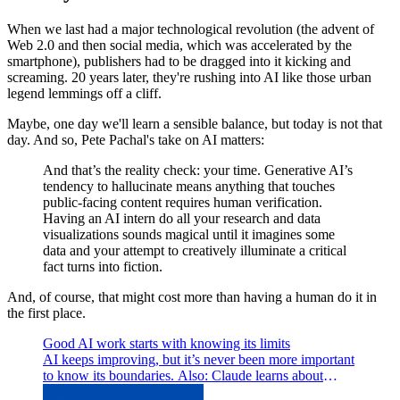
When we last had a major technological revolution (the advent of
Web 2.0 and then social media, which was accelerated by the
smartphone), publishers had to be dragged into it kicking and
screaming. 20 years later, they're rushing into AI like those urban
legend lemmings off a cliff.
Maybe, one day we'll learn a sensible balance, but today is not that
day. And so, Pete Pachal's take on AI matters:
And that’s the reality check: your time. Generative AI’s
tendency to hallucinate means anything that touches
public-facing content requires human verification.
Having an AI intern do all your research and data
visualizations sounds magical until it imagines some
data and your attempt to creatively illuminate a critical
fact turns into fiction.
And, of course, that might cost more than having a human do it in
the first place.
Good AI work starts with knowing its limits
AI keeps improving, but it’s never been more important
to know its boundaries. Also: Claude learns about
money, Argentina forgets it, and more.