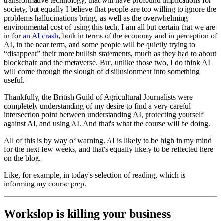
transformative technology, that will have profound implications for
society, but equally I believe that people are too willing to ignore the
problems hallucinations bring, as well as the overwhelming
environmental cost of using this tech. I am all but certain that we are
in for
an AI crash
, both in terms of the economy and in perception of
AI, in the near term, and some people will be quietly trying to
“disappear” their more bullish statements, much as they had to about
blockchain and the metaverse. But, unlike those two, I do think AI
will come through the slough of disillusionment into something
useful.
Thankfully, the British Guild of Agricultural Journalists were
completely understanding of my desire to find a very careful
intersection point between understanding AI, protecting yourself
against AI, and using AI. And that's what the course will be doing.
All of this is by way of warning. AI is likely to be high in my mind
for the next few weeks, and that's equally likely to be reflected here
on the blog.
Like, for example, in today's selection of reading, which is
informing my course prep.
Workslop is killing your business