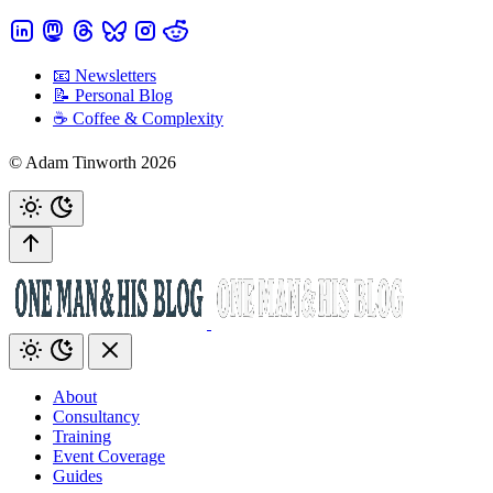
📧 Newsletters
📝 Personal Blog
☕️ Coffee & Complexity
© Adam Tinworth 2026
About
Consultancy
Training
Event Coverage
Guides