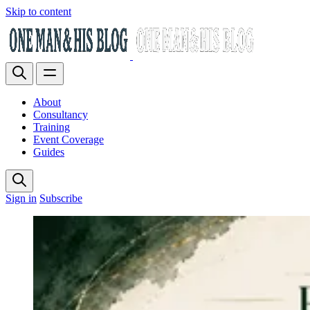
Skip to content
About
Consultancy
Training
Event Coverage
Guides
Sign in
Subscribe