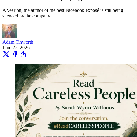
A year on, the author of the best Facebook exposé is still being
silenced by the company
Adam Tinworth
June 22, 2026