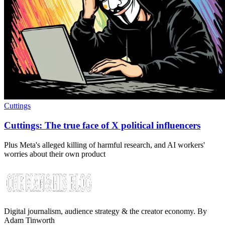
Cuttings
Cuttings: The true face of X political influencers
Plus Meta's alleged killing of harmful research, and AI workers'
worries about their own product
Digital journalism, audience strategy & the creator economy. By
Adam Tinworth