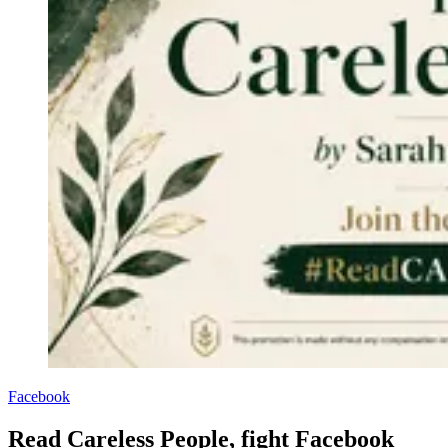
Facebook
Read Careless People, fight Facebook