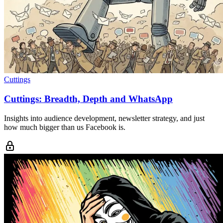
Cuttings
Cuttings: Breadth, Depth and WhatsApp
Insights into audience development, newsletter strategy, and just
how much bigger than us Facebook is.