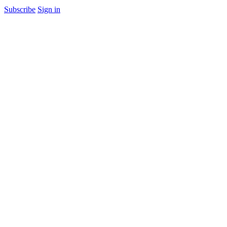
Subscribe
Sign in