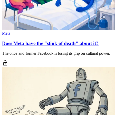
Meta
Does Meta have the “stink of death” about it?
The once-and-former Facebook is losing its grip on cultural power.