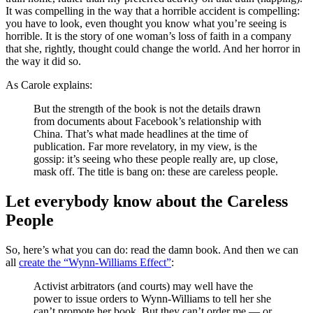
It was compelling in the way that a horrible accident is compelling:
you have to look, even thought you know what you’re seeing is
horrible. It is the story of one woman’s loss of faith in a company
that she, rightly, thought could change the world. And her horror in
the way it did so.
As Carole explains:
But the strength of the book is not the details drawn
from documents about Facebook’s relationship with
China. That’s what made headlines at the time of
publication. Far more revelatory, in my view, is the
gossip: it’s seeing who these people really are, up close,
mask off. The title is bang on: these are careless people.
Let everybody know about the Careless
People
So, here’s what you can do: read the damn book. And then we can
all
create the “Wynn-Williams Effect”
:
Activist arbitrators (and courts) may well have the
power to issue orders to Wynn-Williams to tell her she
can’t promote her book. But they can’t order me — or