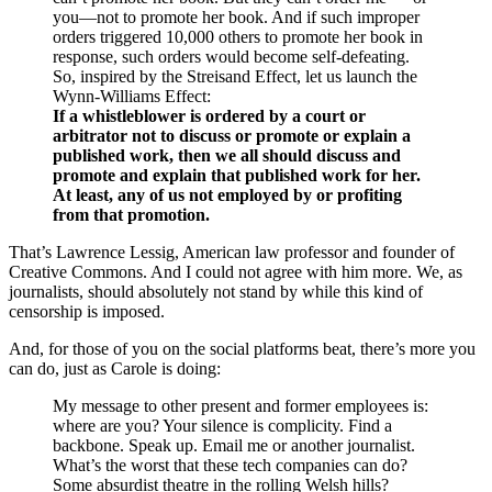
you—not to promote her book. And if such improper
orders triggered 10,000 others to promote her book in
response, such orders would become self-defeating.
So, inspired by the Streisand Effect, let us launch the
Wynn-Williams Effect:
If a whistleblower is ordered by a court or
arbitrator not to discuss or promote or explain a
published work, then we all should discuss and
promote and explain that published work for her.
At least, any of us not employed by or profiting
from that promotion.
That’s Lawrence Lessig, American law professor and founder of
Creative Commons. And I could not agree with him more. We, as
journalists, should absolutely not stand by while this kind of
censorship is imposed.
And, for those of you on the social platforms beat, there’s more you
can do, just as Carole is doing:
My message to other present and former employees is:
where are you? Your silence is complicity. Find a
backbone. Speak up. Email me or another journalist.
What’s the worst that these tech companies can do?
Some absurdist theatre in the rolling Welsh hills?