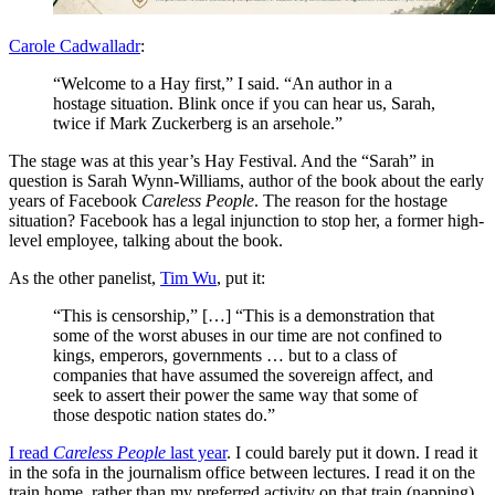
Carole Cadwalladr
:
“Welcome to a Hay first,” I said. “An author in a
hostage situation. Blink once if you can hear us, Sarah,
twice if Mark Zuckerberg is an arsehole.”
The stage was at this year’s Hay Festival. And the “Sarah” in
question is Sarah Wynn-Williams, author of the book about the early
years of Facebook
Careless People
. The reason for the hostage
situation? Facebook has a legal injunction to stop her, a former high-
level employee, talking about the book.
As the other panelist,
Tim Wu
, put it:
“This is censorship,” […] “This is a demonstration that
some of the worst abuses in our time are not confined to
kings, emperors, governments … but to a class of
companies that have assumed the sovereign affect, and
seek to assert their power the same way that some of
those despotic nation states do.”
I read
Careless People
last year
. I could barely put it down. I read it
in the sofa in the journalism office between lectures. I read it on the
train home, rather than my preferred activity on that train (napping).