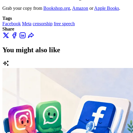
Grab your copy from
Bookshop.org
,
Amazon
or
Apple Books
.
Tags
Facebook
Meta
censorship
free speech
Share
You might also like