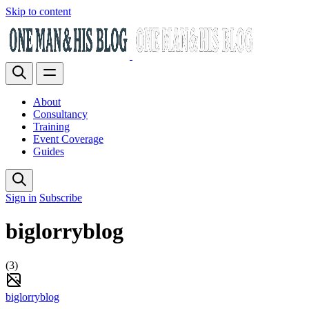
Skip to content
About
Consultancy
Training
Event Coverage
Guides
Sign in
Subscribe
biglorryblog
(3)
biglorryblog