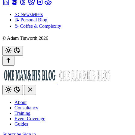
📧 Newsletters
📝 Personal Blog
☕️ Coffee & Complexity
© Adam Tinworth 2026
About
Consultancy
Training
Event Coverage
Guides
Subscribe
Sign in