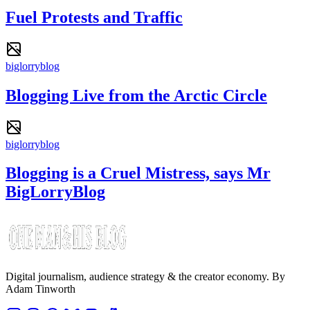
Fuel Protests and Traffic
biglorryblog
Blogging Live from the Arctic Circle
biglorryblog
Blogging is a Cruel Mistress, says Mr
BigLorryBlog
Digital journalism, audience strategy & the creator economy. By
Adam Tinworth