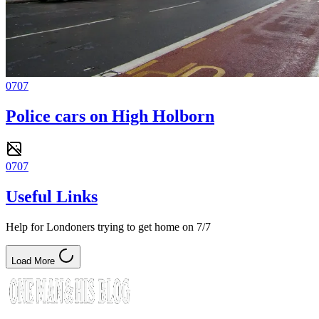
0707
Police cars on High Holborn
0707
Useful Links
Help for Londoners trying to get home on 7/7
Load More