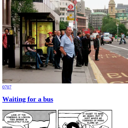
0707
Waiting for a bus