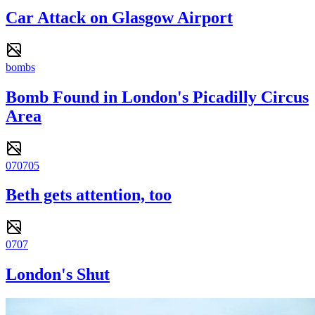
Car Attack on Glasgow Airport
bombs
Bomb Found in London's Picadilly Circus
Area
070705
Beth gets attention, too
0707
London's Shut