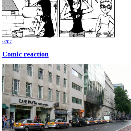
0707
Comic reaction