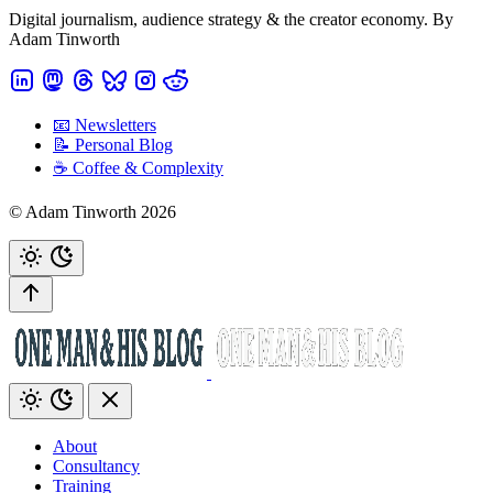
Digital journalism, audience strategy & the creator economy. By
Adam Tinworth
📧 Newsletters
📝 Personal Blog
☕️ Coffee & Complexity
© Adam Tinworth 2026
About
Consultancy
Training