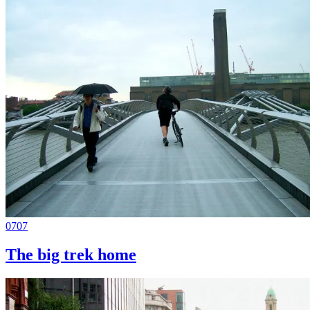
0707
The big trek home