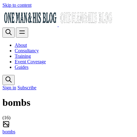
Skip to content
About
Consultancy
Training
Event Coverage
Guides
Sign in
Subscribe
bombs
(16)
bombs