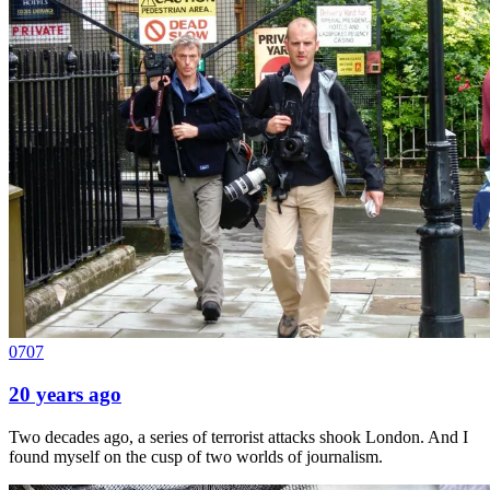
0707
20 years ago
Two decades ago, a series of terrorist attacks shook London. And I
found myself on the cusp of two worlds of journalism.