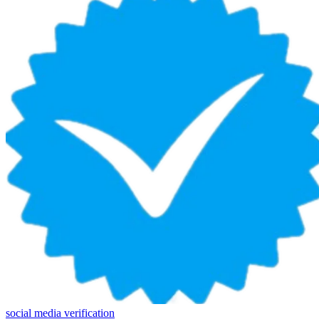
social media verification