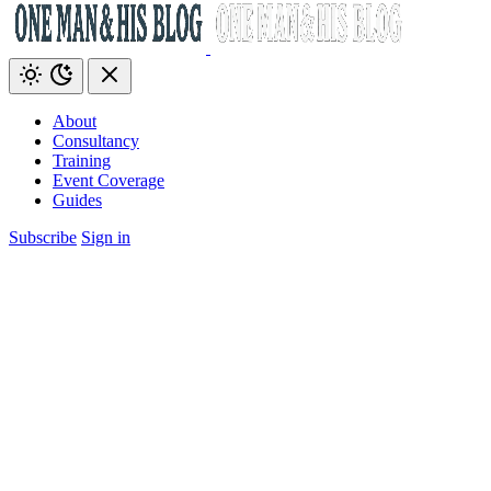
About
Consultancy
Training
Event Coverage
Guides
Subscribe
Sign in