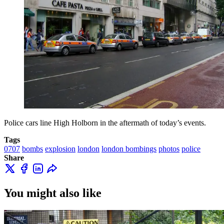
Police cars line High Holborn in the aftermath of today’s events.
Tags
0707
bombs
explosion
london
london bombings
photos
police
Share
You might also like