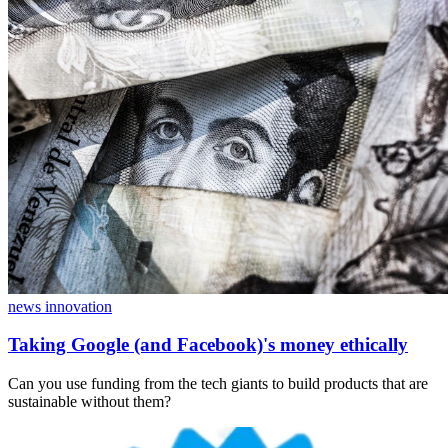
news innovation
Taking Google (and Facebook)'s money ethically
Can you use funding from the tech giants to build products that are
sustainable without them?