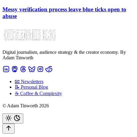
Messy verification process leave blue ticks open to
abuse
Digital journalism, audience strategy & the creator economy. By
Adam Tinworth
📧 Newsletters
📝 Personal Blog
☕️ Coffee & Complexity
© Adam Tinworth 2026