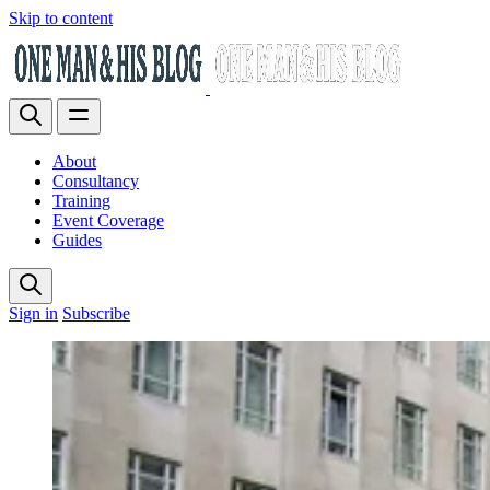
Skip to content
About
Consultancy
Training
Event Coverage
Guides
Sign in
Subscribe