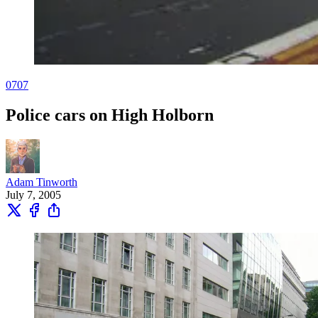
0707
Police cars on High Holborn
Adam Tinworth
July 7, 2005