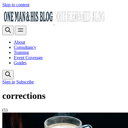
Skip to content
About
Consultancy
Training
Event Coverage
Guides
Sign in
Subscribe
corrections
(1)