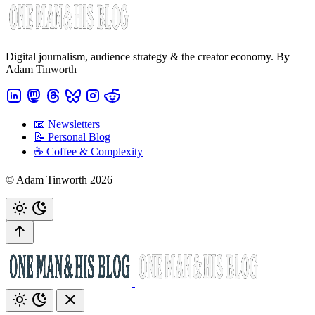
Digital journalism, audience strategy & the creator economy. By
Adam Tinworth
📧 Newsletters
📝 Personal Blog
☕️ Coffee & Complexity
© Adam Tinworth 2026