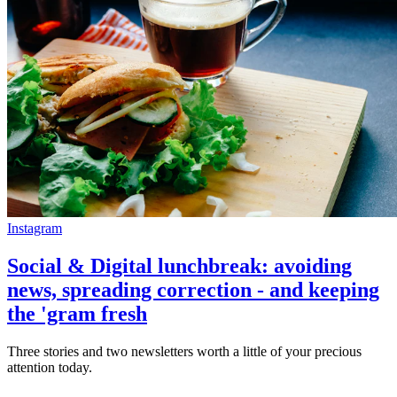
Instagram
Social & Digital lunchbreak: avoiding
news, spreading correction - and keeping
the 'gram fresh
Three stories and two newsletters worth a little of your precious
attention today.