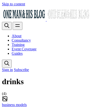
Skip to content
About
Consultancy
Training
Event Coverage
Guides
Sign in
Subscribe
drinks
(4)
business models