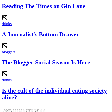
Reading The Times on Gin Lane
drinks
A Journalist's Bottom Drawer
bloggers
The Blogger Social Season Is Here
drinks
Is the cult of the individual eating society
alive?