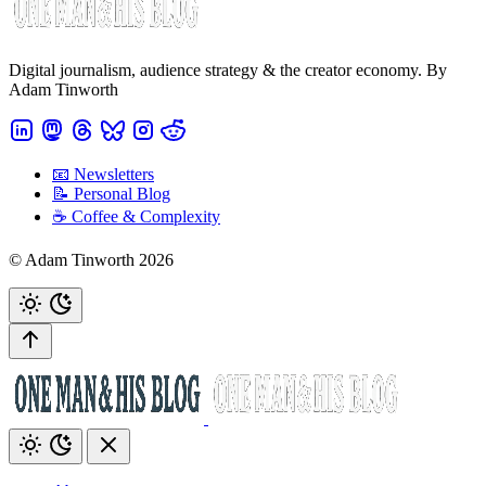
Digital journalism, audience strategy & the creator economy. By
Adam Tinworth
📧 Newsletters
📝 Personal Blog
☕️ Coffee & Complexity
© Adam Tinworth 2026