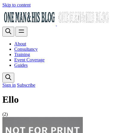
Skip to content
About
Consultancy
Training
Event Coverage
Guides
Sign in
Subscribe
Ello
(2)