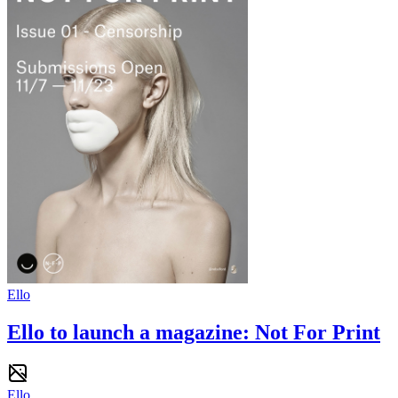
Ello
Ello to launch a magazine: Not For Print
Ello