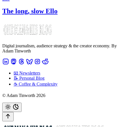
The long, slow Ello
Digital journalism, audience strategy & the creator economy. By
Adam Tinworth
📧 Newsletters
📝 Personal Blog
☕️ Coffee & Complexity
© Adam Tinworth 2026